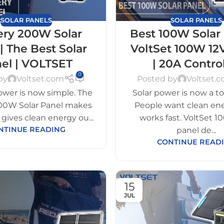
SOLAR PANELS
SOLAR PANELS
ery 200W Solar
Best 100W Solar 
| The Best Solar
VoltSet 100W 12
el | VOLTSET
| 20A Control
0
by
Voltset.com
Posted by
Voltset.
ower is now simple. The
Solar power is now a to
00W Solar Panel makes
People want clean ene
It gives clean energy ou...
works fast. VoltSet 
NTINUE READING
panel de...
CONTINUE READ
15
JUL