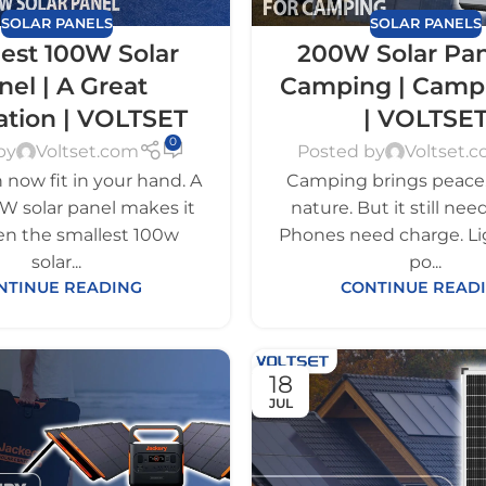
SOLAR PANELS
SOLAR PANELS
est 100W Solar
200W Solar Pan
nel | A Great
Camping | Camp
ation | VOLTSET
| VOLTSE
0
by
Voltset.com
Posted by
Voltset.
now fit in your hand. A
Camping brings peace. 
W solar panel makes it
nature. But it still ne
ven the smallest 100w
Phones need charge. L
solar...
po...
NTINUE READING
CONTINUE READ
18
JUL