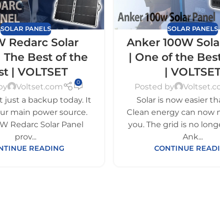
SOLAR PANELS
SOLAR PANELS
 Redarc Solar
Anker 100W Sola
| The Best of the
| One of the Bes
st | VOLTSET
| VOLTSE
0
by
Voltset.com
Posted by
Voltset.
ot just a backup today. It
Solar is now easier th
our main power source.
Clean energy can now 
W Redarc Solar Panel
you. The grid is no long
prov...
Ank...
NTINUE READING
CONTINUE READ