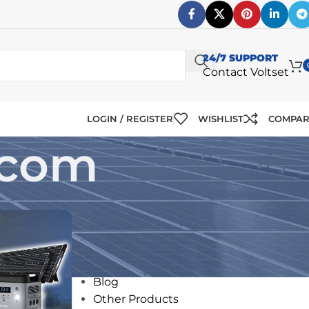
24/7 SUPPORT
Contact Voltset
LOGIN / REGISTER
WISHLIST
COMPA
.com
CATEGORIES
12V Solar Panels
24V Solar Panels
Blog
Other Products