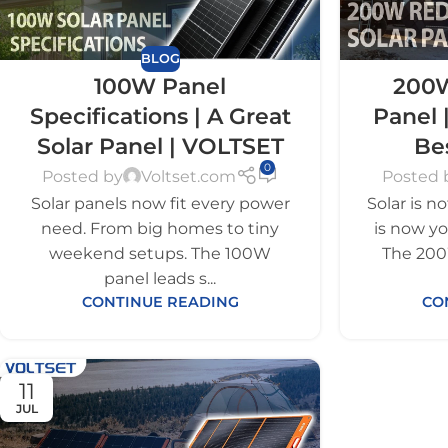
BLOG
100W Panel
200W
Specifications | A Great
Panel 
Solar Panel | VOLTSET
Be
0
Posted by
Voltset.com
Posted 
Solar panels now fit every power
Solar is n
need. From big homes to tiny
is now y
weekend setups. The 100W
The 200
panel leads s...
CONTINUE READING
CO
11
JUL