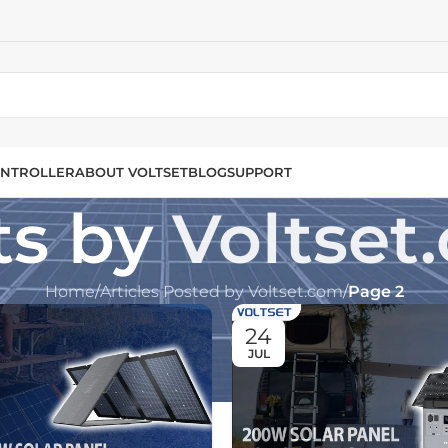
NTROLLER
ABOUT VOLTSET
BLOG
SUPPORT
ts by
Voltset
Home
/
Articles Posted by Voltset.com
/
Page 2
24
JUL