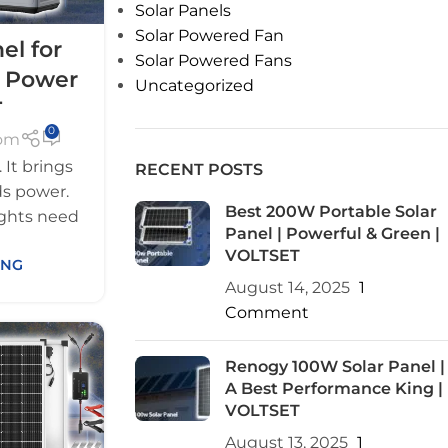
Solar Panels
Solar Powered Fan
el for
Solar Powered Fans
 Power
Uncategorized
T
0
com
It brings
RECENT POSTS
eds power.
Best 200W Portable Solar
ights need
Panel | Powerful & Green |
VOLTSET
ING
August 14, 2025
1
Comment
Renogy 100W Solar Panel |
A Best Performance King |
VOLTSET
August 13, 2025
1