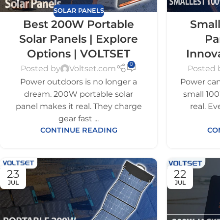
SOLAR PANELS
Best 200W Portable
Small
Solar Panels | Explore
Pa
Options | VOLTSET
Innov
0
Posted by
Voltset.com
Posted 
Power outdoors is no longer a
Power can 
dream. 200W portable solar
small 100
panel makes it real. They charge
real. E
gear fast ...
CONTINUE READING
CO
23
22
JUL
JUL