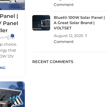
Comment
Panel |
Bluetti 100W Solar Panel |
V Panel
A Great Solar Brand |
VOLTSET
ler
August 12, 2025
1
0
com
Comment
p choice.
rgy that
100W 12V
RECENT COMMENTS
ING