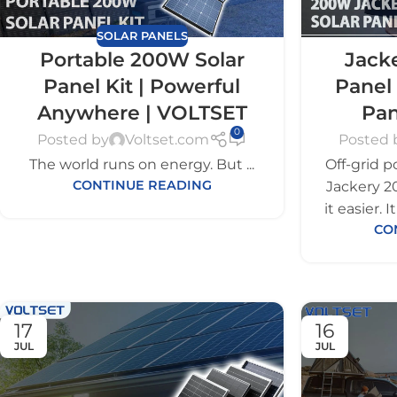
SOLAR PANELS
Portable 200W Solar
Jack
Panel Kit | Powerful
Panel 
Anywhere | VOLTSET
Pan
0
Posted by
Voltset.com
Posted 
The world runs on energy. But ...
Off-grid p
CONTINUE READING
Jackery 2
it easier. 
CO
17
16
JUL
JUL