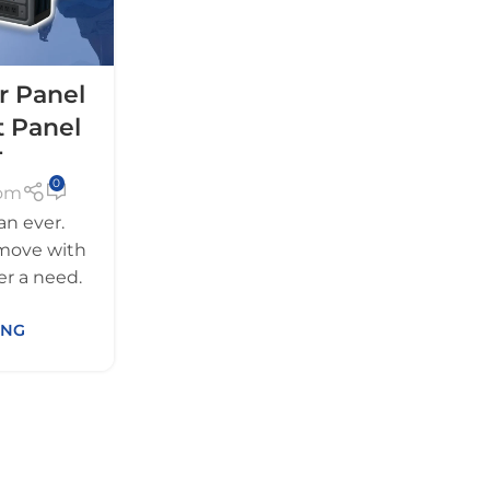
r Panel
t Panel
T
0
com
an ever.
move with
er a need.
ING