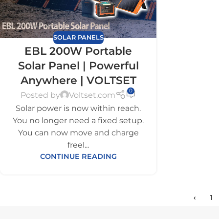
SOLAR PANELS
EBL 200W Portable
Solar Panel | Powerful
Anywhere | VOLTSET
0
Posted by
Voltset.com
Solar power is now within reach.
You no longer need a fixed setup.
You can now move and charge
freel...
CONTINUE READING
‹
1