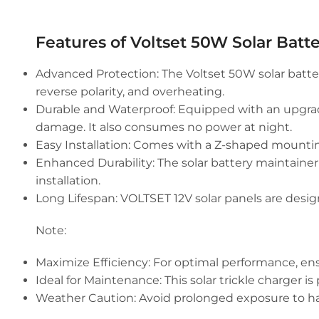
Features of Voltset 50W Solar Batte
Advanced Protection:
The Voltset 50W solar batter
reverse polarity, and overheating.
Durable and Waterproof:
Equipped with an upgrade
damage. It also consumes no power at night.
Easy Installation:
Comes with a Z-shaped mounting b
Enhanced Durability:
The solar battery maintainer
installation.
Long Lifespan:
VOLTSET 12V solar panels are designe
Note:
Maximize Efficiency: For optimal performance, ensu
Ideal for Maintenance: This solar trickle charger is
Weather Caution: Avoid prolonged exposure to harsh