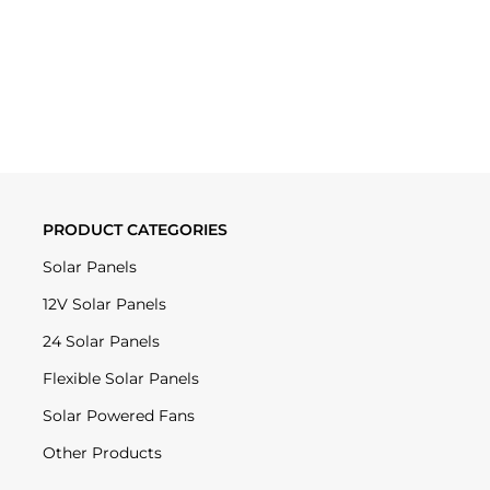
PRODUCT CATEGORIES
Solar Panels
12V Solar Panels
24 Solar Panels
Flexible Solar Panels
Solar Powered Fans
Other Products