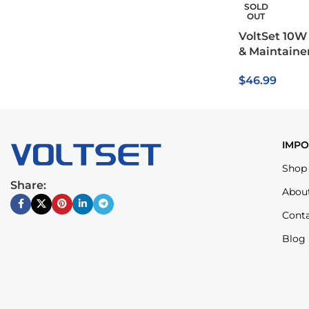
SOLD
OUT
VoltSet 10W 
& Maintaine
$
46.99
IMPO
Shop
Share:
Abou
Cont
Blog