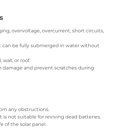
s
ng, overvoltage, overcurrent, short circuits,
t can be fully submerged in water without
all, or roof.
rom damage and prevent scratches during
rom any obstructions.
 is not suitable for reviving dead batteries.
 of the solar panel.