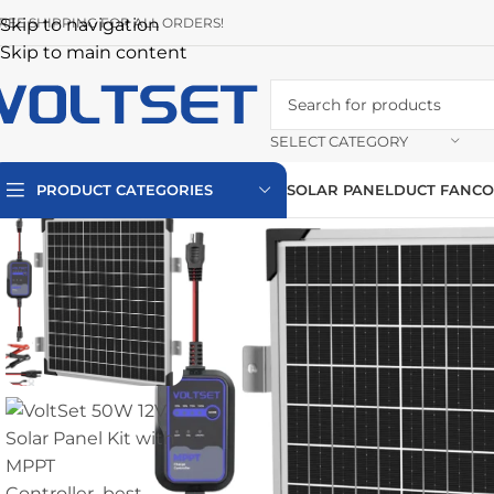
REE SHIPPING FOR ALL ORDERS!
Skip to navigation
Skip to main content
SELECT CATEGORY
PRODUCT CATEGORIES
SOLAR PANEL
DUCT FAN
CO