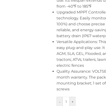
use. Its lifespan extends 
from -40℉ to 185℉
Upgraded MPPT Controller:
technology. Easily monitor
100%) and choose precise 
reliable, and energy-savi
battery drain (IP67 waterp
Versatile Applications: This
easy plug-and-play use. It
AGM; SLA; GEL; Flooded, an
tractors; ATVs; trailers; 
electric fences
Quality Assurance: VOLTSET
month warranty. The packag
mounting bracket; 1 set of a
screws
-
+