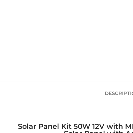
DESCRIPTI
Solar Panel Kit 50W 12V with MP