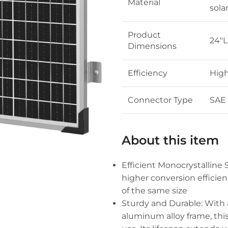
Material
sola
Product
24″L
Dimensions
Efficiency
High
Connector Type
SAE
About this item
Efficient Monocrystalline 
higher conversion efficie
of the same size
Sturdy and Durable: With
aluminum alloy frame, thi