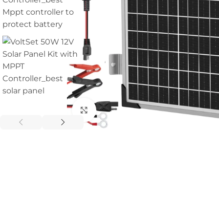
Click to enlarge