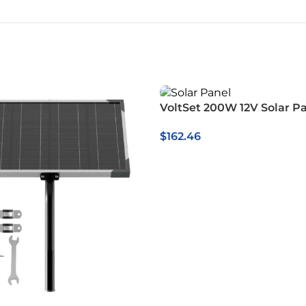
VoltSet 200W 12V Solar P
$
162.46