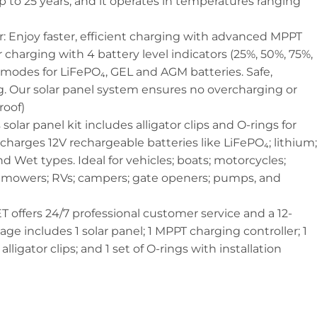
up to 25 years, and it operates in temperatures ranging
 Enjoy faster, efficient charging with advanced MPPT
 charging with 4 battery level indicators (25%, 50%, 75%,
modes for LiFePO₄, GEL and AGM batteries. Safe,
ng. Our solar panel system ensures no overcharging or
roof)
 solar panel kit includes alligator clips and O-rings for
 charges 12V rechargeable batteries like LiFePO₄; lithium;
d Wet types. Ideal for vehicles; boats; motorcycles;
lawnmowers; RVs; campers; gate openers; pumps, and
 offers 24/7 professional customer service and a 12-
e includes 1 solar panel; 1 MPPT charging controller; 1
lligator clips; and 1 set of O-rings with installation