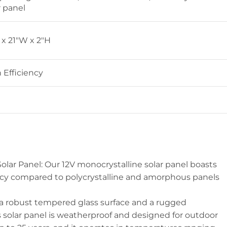
r panel
 x 21″W x 2″H
 Efficiency
Solar Panel: Our 12V monocrystalline solar panel boasts
ncy compared to polycrystalline and amorphous panels
 a robust tempered glass surface and a rugged
s solar panel is weatherproof and designed for outdoor