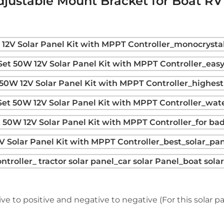
djustable Mount Bracket for Boat R
ve to positive and negative to negative (For this solar pan