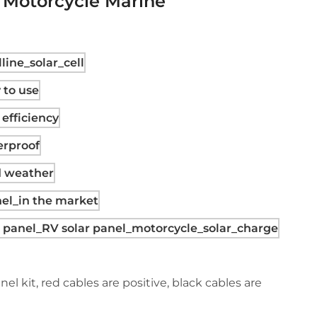
V Motorcycle Marine
el kit, red cables are positive, black cables are