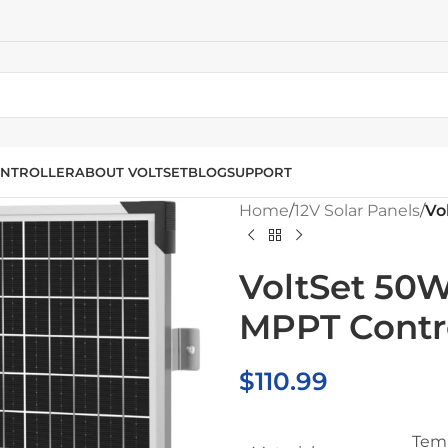
NTROLLER
ABOUT VOLTSET
BLOG
SUPPORT
Home
/
12V Solar Panels
/
Vo
VoltSet 50W
MPPT Contro
$
110.99
Temp