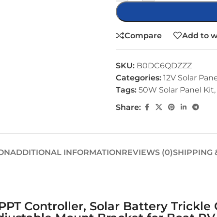
Compare
Add to w
SKU:
B0DC6QDZZZ
Categories:
12V Solar Pane
Tags:
50W Solar Panel Kit
,
Share:
ON
ADDITIONAL INFORMATION
REVIEWS (0)
SHIPPING 
PT Controller, Solar Battery Trickl