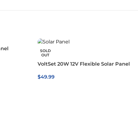
anel
SOLD
OUT
VoltSet 20W 12V Flexible Solar Panel
$
49.99