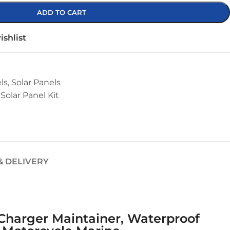
ADD TO CART
ishlist
ls
,
Solar Panels
Solar Panel Kit
& DELIVERY
e Charger Maintainer, Waterproof