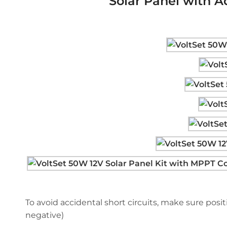
Solar Panel with A
To avoid accidental short circuits, make sure positi
negative)