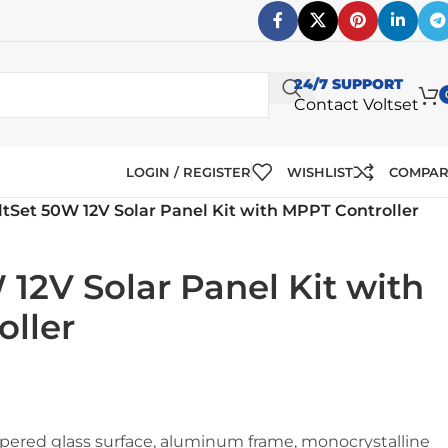
24/7 SUPPORT
Contact Voltset
LOGIN / REGISTER
WISHLIST
COMPA
ltSet 50W 12V Solar Panel Kit with MPPT Controller
 12V Solar Panel Kit with
ller
ered glass surface, aluminum frame, monocrystalline