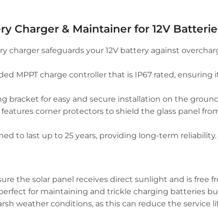
ry Charger & Maintainer for 12V Batterie
y charger safeguards your 12V battery against overchargi
d MPPT charge controller that is IP67 rated, ensuring i
racket for easy and secure installation on the ground, w
 features corner protectors to shield the glass panel f
d to last up to 25 years, providing long-term reliability.
re the solar panel receives direct sunlight and is free f
 perfect for maintaining and trickle charging batteries but
 weather conditions, as this can reduce the service life