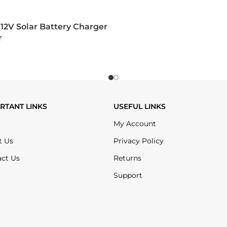
12V Solar Battery Charger
r
RTANT LINKS
USEFUL LINKS
My Account
t Us
Privacy Policy
act Us
Returns
Support