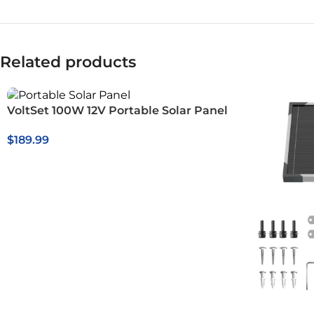
Related products
VoltSet 100W 12V Portable Solar Panel
$
189.99