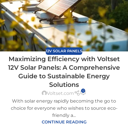
12V SOLAR PANELS
Maximizing Efficiency with Voltset
12V Solar Panels: A Comprehensive
Guide to Sustainable Energy
Solutions
0
Voltset.com
With solar energy rapidly becoming the go to
choice for everyone who wishes to source eco-
friendly a...
CONTINUE READING