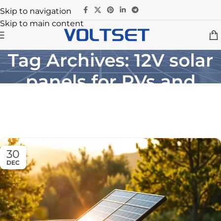
Skip to navigation
Skip to main content
Tag Archives: 12V solar
panels for RVs and
boats
Home
/
Posts Tagged "12V solar panels for RVs and boats"
30
DEC