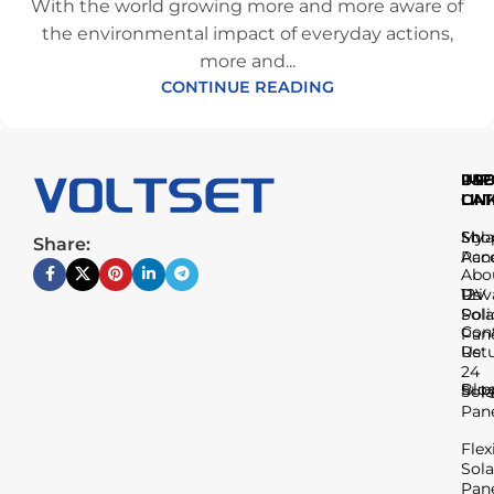
With the world growing more and more aware of
the environmental impact of everyday actions,
more and...
CONTINUE READING
IMP
USE
PR
LIN
LIN
CAT
Sho
My
Sola
Share:
Acc
Pan
Abo
Us
Priv
12V
Poli
Sola
Con
Pan
Us
Ret
24
Blo
Sup
Sola
Pan
Flex
Sola
Pan