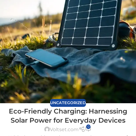
UNCATEGORIZED
Eco-Friendly Charging: Harnessing
Solar Power for Everyday Devices
0
Voltset.com