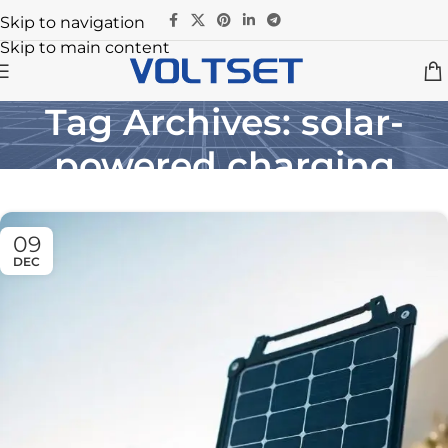
Skip to navigation
Skip to main content
Tag Archives: solar-
powered charging
Home
/
Posts Tagged "solar-powered charging"
09
DEC