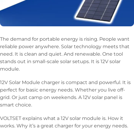
The demand for portable energy is rising. People want
reliable power anywhere. Solar technology meets that
need. It is clean and quiet. And renewable. One tool
stands out in small-scale solar setups. It is 12V solar
module.
12V Solar Module charger is compact and powerful. It is
perfect for basic energy needs. Whether you live off-
grid. Or just camp on weekends. A 12V solar panel is
smart choice.
VOLTSET explains what a 12V solar module is. How it
works. Why it’s a great charger for your energy needs.