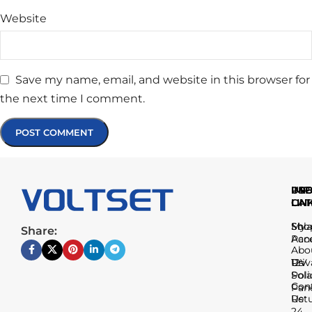
Website
Save my name, email, and website in this browser for
the next time I comment.
IMP
USE
PR
LIN
LIN
CAT
Sho
My
Sola
Share:
Acc
Pan
Abo
Us
Priv
12V
Poli
Sola
Con
Pan
Us
Ret
24