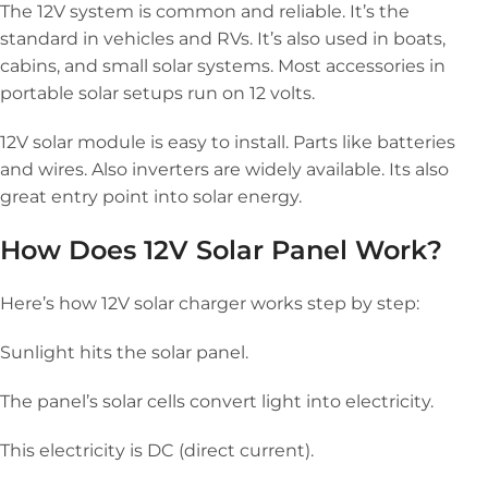
The 12V system is common and reliable. It’s the
standard in vehicles and RVs. It’s also used in boats,
cabins, and small solar systems. Most accessories in
portable solar setups run on 12 volts.
12V solar module is easy to install. Parts like batteries
and wires. Also inverters are widely available. Its also
great entry point into solar energy.
How Does 12V Solar Panel Work?
Here’s how 12V solar charger works step by step:
Sunlight hits the solar panel.
The panel’s solar cells convert light into electricity.
This electricity is DC (direct current).