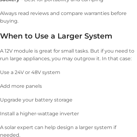
Always read reviews and compare warranties before
buying.
When to Use a Larger System
A 12V module is great for small tasks. But if you need to
run large appliances, you may outgrow it. In that case:
Use a 24V or 48V system
Add more panels
Upgrade your battery storage
Install a higher-wattage inverter
A solar expert can help design a larger system if
needed.