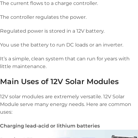
The current flows to a charge controller.
The controller regulates the power.
Regulated power is stored in a 12V battery.
You use the battery to run DC loads or an inverter.
It’s a simple, clean system that can run for years with
little maintenance.
Main Uses of 12V Solar Modules
12V solar modules are extremely versatile. 12V Solar
Module serve many energy needs. Here are common
uses:
Charging lead-acid or lithium batteries