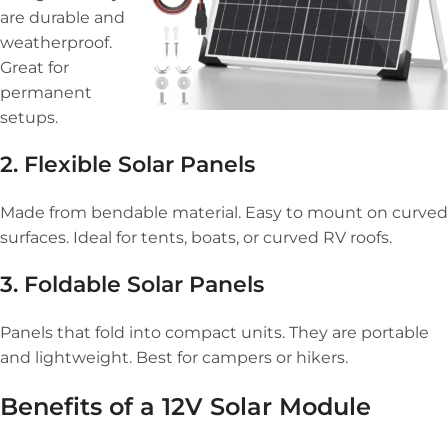
are durable and
weatherproof.
Great for
permanent
setups.
2. Flexible Solar Panels
Made from bendable material. Easy to mount on curved
surfaces. Ideal for tents, boats, or curved RV roofs.
3. Foldable Solar Panels
Panels that fold into compact units. They are portable
and lightweight. Best for campers or hikers.
Benefits of a 12V Solar Module