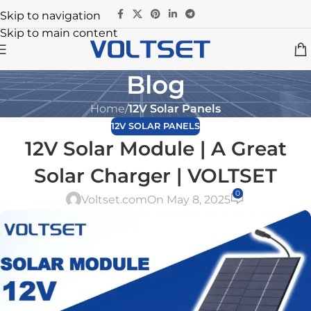
Skip to navigation
Skip to main content
Blog
Home
/
12V Solar Panels
12V SOLAR PANELS
12V Solar Module | A Great
Solar Charger | VOLTSET
0
Voltset.com
On May 8, 2025