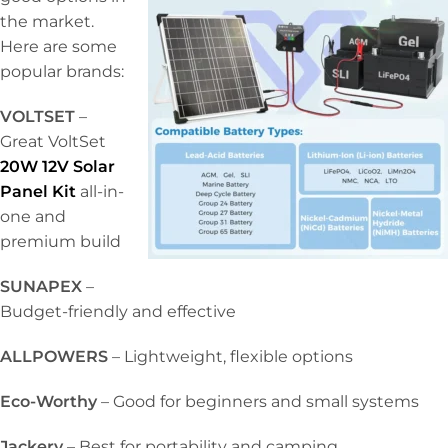
the market.
Here are some
popular brands:
VOLTSET
–
Great VoltSet
20W 12V Solar
Panel Kit
all-in-
one and
premium build
SUNAPEX
–
Budget-friendly and effective
ALLPOWERS
– Lightweight, flexible options
Eco-Worthy
– Good for beginners and small systems
Jackery
– Best for portability and camping