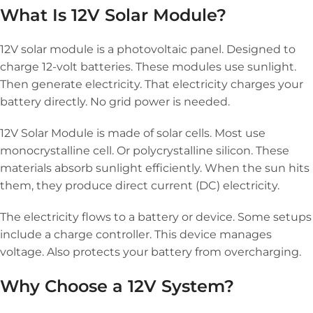
What Is 12V Solar Module?
12V solar module is a photovoltaic panel. Designed to
charge 12-volt batteries. These modules use sunlight.
Then generate electricity. That electricity charges your
battery directly. No grid power is needed.
12V Solar Module is made of solar cells. Most use
monocrystalline cell. Or polycrystalline silicon. These
materials absorb sunlight efficiently. When the sun hits
them, they produce direct current (DC) electricity.
The electricity flows to a battery or device. Some setups
include a charge controller. This device manages
voltage. Also protects your battery from overcharging.
Why Choose a 12V System?