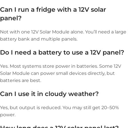
Can I run a fridge with a 12V solar
panel?
Not with one 12V Solar Module alone. You’ll need a large
battery bank and multiple panels.
Do I need a battery to use a 12V panel?
Yes. Most systems store power in batteries. Some 12V
Solar Module can power small devices directly, but
batteries are best.
Can I use it in cloudy weather?
Yes, but output is reduced. You may still get 20–50%
power.