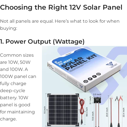
Choosing the Right 12V Solar Panel
Not all panels are equal. Here’s what to look for when
buying:
1. Power Output (Wattage)
Common sizes
are 10W, 50W
and 100W. A
100W panel can
fully charge
deep-cycle
battery. 10W
panel is good
for maintaining
charge.