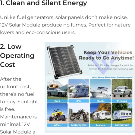
1. Clean and Silent Energy
Unlike fuel generators, solar panels don’t make noise.
12V Solar Module produce no fumes. Perfect for nature
lovers and eco-conscious users.
2. Low
Operating
Cost
After the
upfront cost,
there’s no fuel
to buy. Sunlight
is free.
Maintenance is
minimal. 12V
Solar Module a