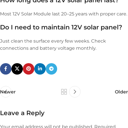
How long does a 12V solar panel last?
Most 12V Solar Module last 20–25 years with proper care.
Do I need to maintain
12V solar panel
?
Just clean the surface every few weeks. Check
connections and battery voltage monthly.
Newer
Older
Leave a Reply
Your email address will not be published.
Required