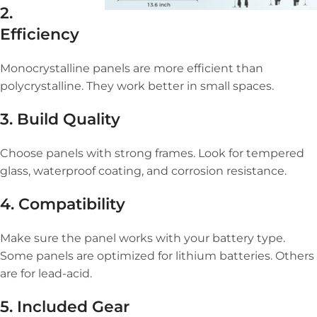
2.
Efficiency
Monocrystalline panels are more efficient than
polycrystalline. They work better in small spaces.
3. Build Quality
Choose panels with strong frames. Look for tempered
glass, waterproof coating, and corrosion resistance.
4. Compatibility
Make sure the panel works with your battery type.
Some panels are optimized for lithium batteries. Others
are for lead-acid.
5. Included Gear