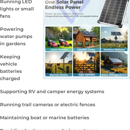
Running LED
lights or small
fans
Powering
water pumps
in gardens
Keeping
vehicle
batteries
charged
Supporting RV and camper energy systems
Running trail cameras or electric fences
Maintaining boat or marine batteries