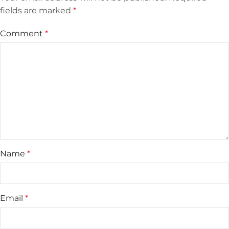
fields are marked
*
Comment
*
Name
*
Email
*