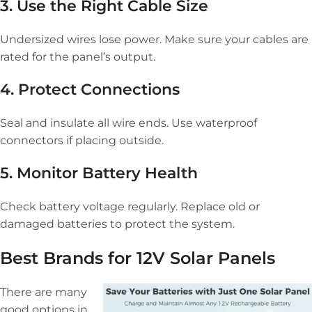
3. Use the Right Cable Size
Undersized wires lose power. Make sure your cables are
rated for the panel’s output.
4. Protect Connections
Seal and insulate all wire ends. Use waterproof
connectors if placing outside.
5. Monitor Battery Health
Check battery voltage regularly. Replace old or
damaged batteries to protect the system.
Best Brands for 12V Solar Panels
There are many
good options in