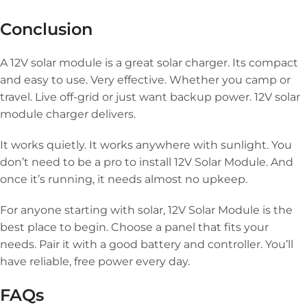
Conclusion
A 12V solar module is a great solar charger. Its compact
and easy to use. Very effective. Whether you camp or
travel. Live off-grid or just want backup power. 12V solar
module charger delivers.
It works quietly. It works anywhere with sunlight. You
don’t need to be a pro to install 12V Solar Module. And
once it’s running, it needs almost no upkeep.
For anyone starting with solar, 12V Solar Module is the
best place to begin. Choose a panel that fits your
needs. Pair it with a good battery and controller. You’ll
have reliable, free power every day.
FAQs