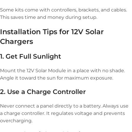
Some kits come with controllers, brackets, and cables.
This saves time and money during setup.
Installation Tips for 12V Solar
Chargers
1. Get Full Sunlight
Mount the 12V Solar Module in a place with no shade.
Angle it toward the sun for maximum exposure.
2. Use a Charge Controller
Never connect a panel directly to a battery. Always use
a charge controller. It regulates voltage and prevents
overcharging.