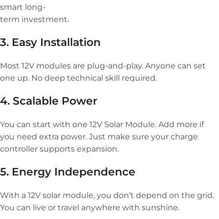
smart long-
term investment.
3. Easy Installation
Most 12V modules are plug-and-play. Anyone can set
one up. No deep technical skill required.
4. Scalable Power
You can start with one 12V Solar Module. Add more if
you need extra power. Just make sure your charge
controller supports expansion.
5. Energy Independence
With a 12V solar module, you don’t depend on the grid.
You can live or travel anywhere with sunshine.