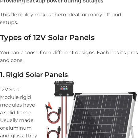
Providing backup power during outages
This flexibility makes them ideal for many off-grid
setups.
Types of 12V Solar Panels
You can choose from different designs. Each has its pros
and cons.
1. Rigid Solar Panels
12V Solar
Module rigid
modules have
a solid frame.
Usually made
of aluminum
and glass. They