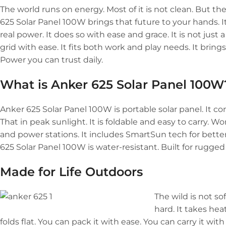
The world runs on energy. Most of it is not clean. But th
625 Solar Panel 100W brings that future to your hands. It is 
real power. It does so with ease and grace. It is not just a
grid with ease. It fits both work and play needs. It brin
Power you can trust daily.
What is Anker 625 Solar Panel 100W
Anker 625 Solar Panel 100W is portable solar panel. It con
That in peak sunlight. It is foldable and easy to carry. W
and power stations. It includes SmartSun tech for bette
625 Solar Panel 100W is water-resistant. Built for rugged 
Made for Life Outdoors
The wild is not so
hard. It takes he
folds flat. You can pack it with ease. You can carry it with 