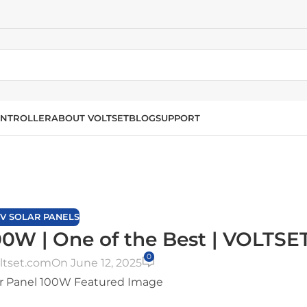
NTROLLER
ABOUT VOLTSET
BLOG
SUPPORT
Blog
Home
/
12V Solar Panels
2V SOLAR PANELS
00W | One of the Best | VOLTSE
0
ltset.com
On June 12, 2025