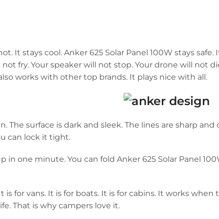
. It stays cool. Anker 625 Solar Panel 100W stays safe. It
ll not fry. Your speaker will not stop. Your drone will not di
o works with other top brands. It plays nice with all.
 The surface is dark and sleek. The lines are sharp and cl
ou can lock it tight.
it up in one minute. You can fold Anker 625 Solar Panel 1
 is for vans. It is for boats. It is for cabins. It works when 
 life. That is why campers love it.