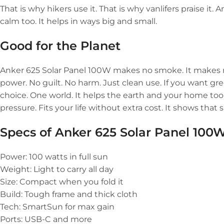
That is why hikers use it. That is why vanlifers praise it. 
calm too. It helps in ways big and small.
Good for the Planet
Anker 625 Solar Panel 100W makes no smoke. It makes no n
power. No guilt. No harm. Just clean use. If you want gre
choice. One world. It helps the earth and your home too
pressure. Fits your life without extra cost. It shows that 
Specs of
Anker 625 Solar Panel 100
Power: 100 watts in full sun
Weight: Light to carry all day
Size: Compact when you fold it
Build: Tough frame and thick cloth
Tech: SmartSun for max gain
Ports: USB-C and more