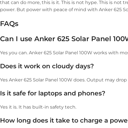
that can do more, this is it. This is not hype. This is not 
power. But power with peace of mind with Anker 625 So
FAQs
Can I use Anker 625 Solar Panel 100
Yes you can. Anker 625 Solar Panel 100W works with mos
Does it work on cloudy days?
Yes Anker 625 Solar Panel 100W does. Output may drop bu
Is it safe for laptops and phones?
Yes it is. It has built-in safety tech.
How long does it take to charge a power