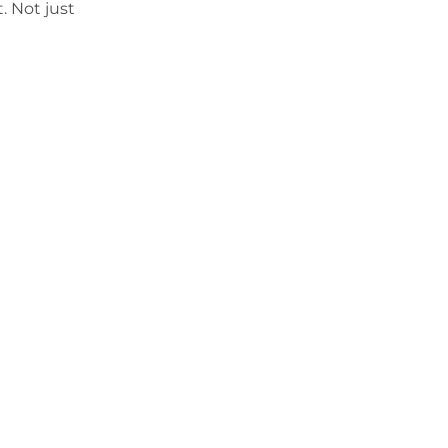
t. Not just