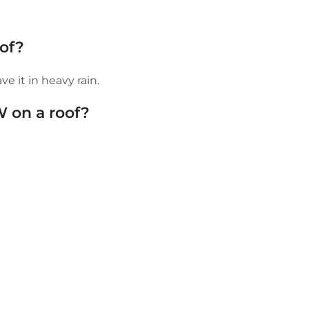
of?
e it in heavy rain.
W on a roof?