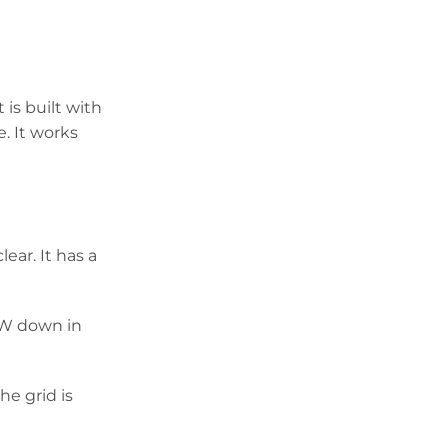
 is built with
e. It works
ear. It has a
00W down in
the grid is