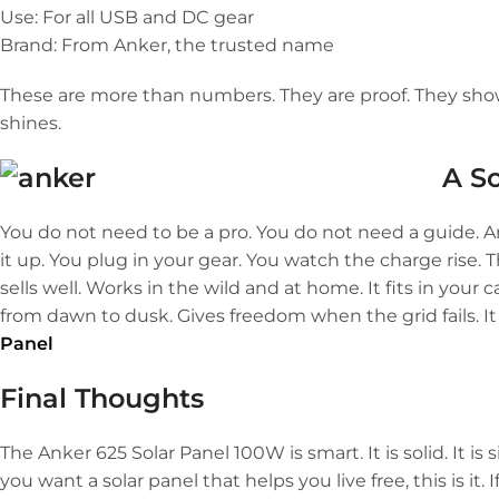
Use: For all USB and DC gear
Brand: From Anker, the trusted name
These are more than numbers. They are proof. They sho
shines.
A S
You do not need to be a pro. You do not need a guide. A
it up. You plug in your gear. You watch the charge rise. Th
sells well. Works in the wild and at home. It fits in you
from dawn to dusk. Gives freedom when the grid fails. It
Panel
Final Thoughts
The Anker 625 Solar Panel 100W is smart. It is solid. It is si
you want a solar panel that helps you live free, this is it.