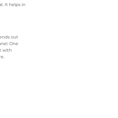
. It helps in
sends out
anel. One
t with
re.