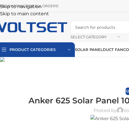
REE SHIPPING FOR ALL ORDERS!
Skip to navigation
Skip to main content
SELECT CATEGORY
PRODUCT CATEGORIES
SOLAR PANEL
DUCT FAN
CO
1
Anker 625 Solar Panel 1
Posted by
Vo