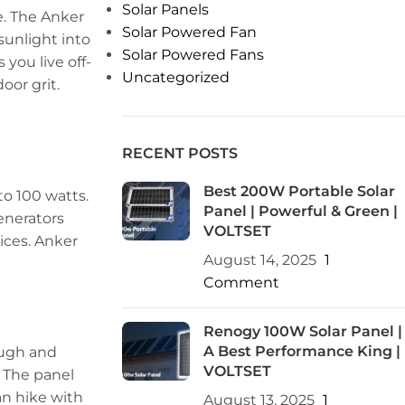
Solar Panels
re. The Anker
Solar Powered Fan
 sunlight into
Solar Powered Fans
 you live off-
Uncategorized
oor grit.
RECENT POSTS
Best 200W Portable Solar
to 100 watts.
Panel | Powerful & Green |
generators
VOLTSET
ices. Anker
August 14, 2025
1
Comment
Renogy 100W Solar Panel |
A Best Performance King |
tough and
VOLTSET
. The panel
can hike with
August 13, 2025
1