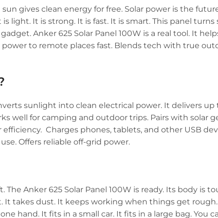
e sun gives clean energy for free. Solar power is the futu
light. It is strong. It is fast. It is smart. This panel turns
 gadget. Anker 625 Solar Panel 100W is a real tool. It helps
gs power to remote places fast. Blends tech with true outd
?
verts sunlight into clean electrical power. It delivers up 
orks well for camping and outdoor trips. Pairs with solar 
r efficiency. Charges phones, tablets, and other USB dev
use. Offers reliable off-grid power.
ft. The Anker 625 Solar Panel 100W is ready. Its body is 
at. It takes dust. It keeps working when things get rough
one hand. It fits in a small car. It fits in a large bag. You 