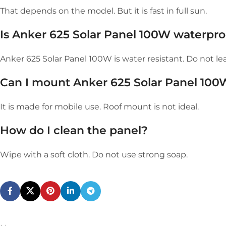
That depends on the model. But it is fast in full sun.
Is Anker 625 Solar Panel 100W waterpro
Anker 625 Solar Panel 100W is water resistant. Do not leav
Can I mount Anker 625 Solar Panel 100
It is made for mobile use. Roof mount is not ideal.
How do I clean the panel?
Wipe with a soft cloth. Do not use strong soap.