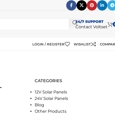
24/7 SUPPORT
Contact Voltset
LOGIN / REGISTER
WISHLIST
COMPA
CATEGORIES
T
12V Solar Panels
24V Solar Panels
Blog
Other Products