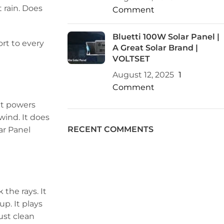
 rain. Does
Comment
Bluetti 100W Solar Panel |
ort to every
A Great Solar Brand |
VOLTSET
August 12, 2025
1
Comment
 It powers
 wind. It does
RECENT COMMENTS
ar Panel
 the rays. It
p. It plays
ust clean