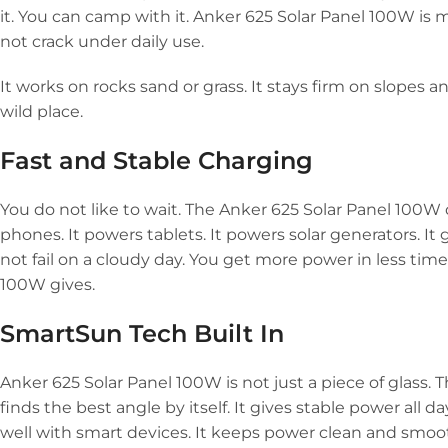
it. You can camp with it. Anker 625 Solar Panel 100W is 
not crack under daily use.
It works on rocks sand or grass. It stays firm on slopes
wild place.
Fast and Stable Charging
You do not like to wait. The Anker 625 Solar Panel 100W 
phones. It powers tablets. It powers solar generators. It g
not fail on a cloudy day. You get more power in less time
100W gives.
SmartSun Tech Built In
Anker 625 Solar Panel 100W is not just a piece of glass. T
finds the best angle by itself. It gives stable power all
well with smart devices. It keeps power clean and smoot