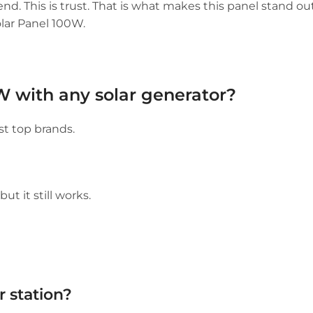
trend. This is trust. That is what makes this panel stand ou
lar Panel 100W.
W with any solar generator?
t top brands.
t it still works.
 station?