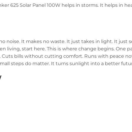
Anker 625 Solar Panel 100W helps in storms. It helps in heat
oise. It makes no waste. It just takes in light. It just 
en living, start here. This is where change begins. One p
. Cuts bills without cutting comfort. Runs with peace no
small steps do matter. It turns sunlight into a better futu
W