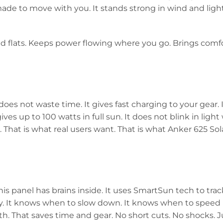
made to move with you. It stands strong in wind and light
 and flats. Keeps power flowing where you go. Brings comf
does not waste time. It gives fast charging to your gear.
ives up to 100 watts in full sun. It does not blink in light
. That is what real users want. That is what Anker 625 Sol
his panel has brains inside. It uses SmartSun tech to track
 day. It knows when to slow down. It knows when to speed u
h. That saves time and gear. No short cuts. No shocks. J