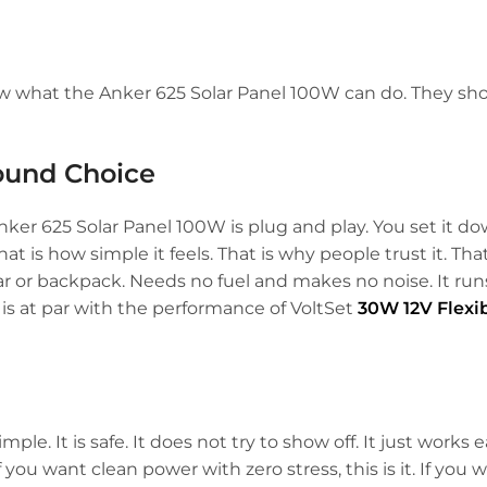
w what the Anker 625 Solar Panel 100W can do. They sh
ound Choice
nker 625 Solar Panel 100W is plug and play. You set it d
at is how simple it feels. That is why people trust it. That
r car or backpack. Needs no fuel and makes no noise. It ru
 is at par with the performance of VoltSet
30W 12V Flexib
mple. It is safe. It does not try to show off. It just works e
 If you want clean power with zero stress, this is it. If you