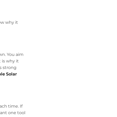
ow why it
own. You aim
 is why it
ns strong
le Solar
ach time. If
 want one tool