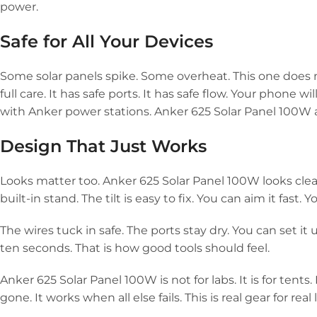
power.
Safe for All Your Devices
Some solar panels spike. Some overheat. This one does not
full care. It has safe ports. It has safe flow. Your phone wi
with Anker power stations. Anker 625 Solar Panel 100W als
Design That Just Works
Looks matter too. Anker 625 Solar Panel 100W looks clean.
built-in stand. The tilt is easy to fix. You can aim it fast. Y
The wires tuck in safe. The ports stay dry. You can set 
ten seconds. That is how good tools should feel.
Anker 625 Solar Panel 100W is not for labs. It is for tents. It
gone. It works when all else fails. This is real gear for real