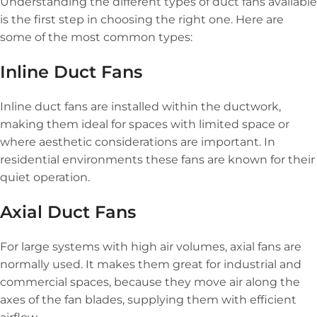
Understanding the different types of duct fans available
is the first step in choosing the right one. Here are
some of the most common types:
Inline Duct Fans
Inline duct fans are installed within the ductwork,
making them ideal for spaces with limited space or
where aesthetic considerations are important. In
residential environments these fans are known for their
quiet operation.
Axial Duct Fans
For large systems with high air volumes, axial fans are
normally used. It makes them great for industrial and
commercial spaces, because they move air along the
axes of the fan blades, supplying them with efficient