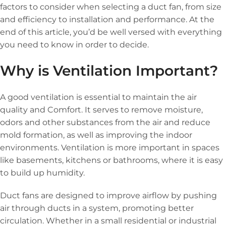
factors to consider when selecting a duct fan, from size
and efficiency to installation and performance. At the
end of this article, you’d be well versed with everything
you need to know in order to decide.
Why is Ventilation Important?
A good ventilation is essential to maintain the air
quality and Comfort. It serves to remove moisture,
odors and other substances from the air and reduce
mold formation, as well as improving the indoor
environments. Ventilation is more important in spaces
like basements, kitchens or bathrooms, where it is easy
to build up humidity.
Duct fans are designed to improve airflow by pushing
air through ducts in a system, promoting better
circulation. Whether in a small residential or industrial