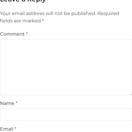
Your email address will not be published.
Required
fields are marked
*
Comment
*
Name
*
Email
*