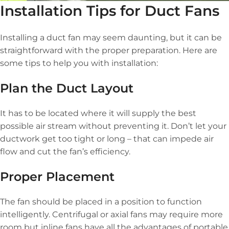
Installation Tips for Duct Fans
Installing a duct fan may seem daunting, but it can be
straightforward with the proper preparation. Here are
some tips to help you with installation:
Plan the Duct Layout
It has to be located where it will supply the best
possible air stream without preventing it. Don’t let your
ductwork get too tight or long – that can impede air
flow and cut the fan’s efficiency.
Proper Placement
The fan should be placed in a position to function
intelligently. Centrifugal or axial fans may require more
room but inline fans have all the advantages of portable