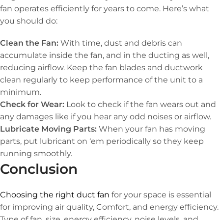
fan operates efficiently for years to come. Here’s what
you should do:
Clean the Fan:
With time, dust and debris can
accumulate inside the fan, and in the ducting as well,
reducing airflow. Keep the fan blades and ductwork
clean regularly to keep performance of the unit to a
minimum.
Check for Wear:
Look to check if the fan wears out and
any damages like if you hear any odd noises or airflow.
Lubricate Moving Parts:
When your fan has moving
parts, put lubricant on ‘em periodically so they keep
running smoothly.
Conclusion
Choosing the right duct fan
for your space is essential
for improving air quality, Comfort, and energy efficiency.
Type of fan, size, energy efficiency, noise levels, and