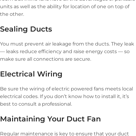
units as well as the ability for location of one on top of
the other.
Sealing Ducts
You must prevent air leakage from the ducts. They leak
— leaks reduce efficiency and raise energy costs — so
make sure all connections are secure.
Electrical Wiring
Be sure the wiring of electric powered fans meets local
electrical codes. If you don’t know how to install it, it’s
best to consult a professional.
Maintaining Your Duct Fan
Regular maintenance is key to ensure that your duct