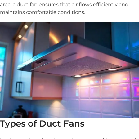
area, a duct fan ensures that air flows efficiently and
maintains comfortable conditions.
Types of Duct Fans