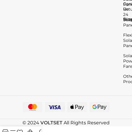
Con
Pan
Us
Ret
24
Blo
Sup
Sola
Pan
Flex
Sola
Pan
Sola
Pow
Fan
Oth
Pro
© 2024
VOLTSET
All Rights Reserved