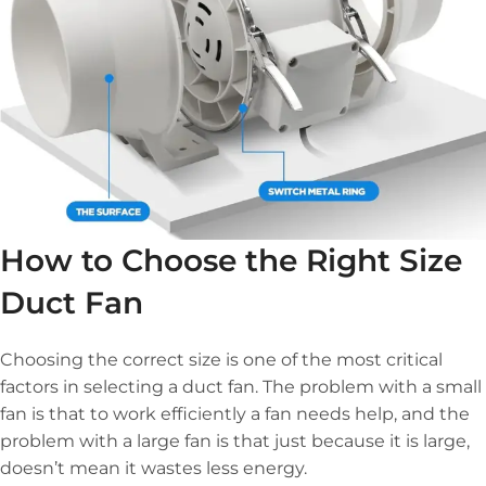
How to Choose the Right Size
Duct Fan
Choosing the correct size is one of the most critical
factors in selecting a duct fan. The problem with a small
fan is that to work efficiently a fan needs help, and the
problem with a large fan is that just because it is large,
doesn’t mean it wastes less energy.