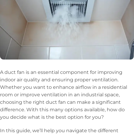
A duct fan is an essential component for improving
indoor air quality and ensuring proper ventilation.
Whether you want to enhance airflow in a residential
room or improve ventilation in an industrial space,
choosing the right duct fan can make a significant
difference. With this many options available, how do
you decide what is the best option for you?
In this guide, we’ll help you navigate the different