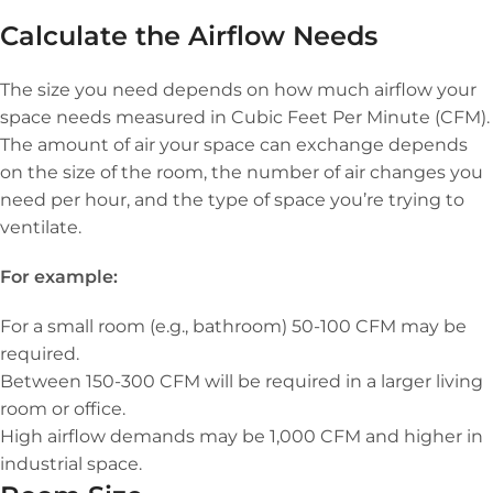
Calculate the Airflow Needs
The size you need depends on how much airflow your
space needs measured in Cubic Feet Per Minute (CFM).
The amount of air your space can exchange depends
on the size of the room, the number of air changes you
need per hour, and the type of space you’re trying to
ventilate.
For example:
For a small room (e.g., bathroom) 50-100 CFM may be
required.
Between 150-300 CFM will be required in a larger living
room or office.
High airflow demands may be 1,000 CFM and higher in
industrial space.