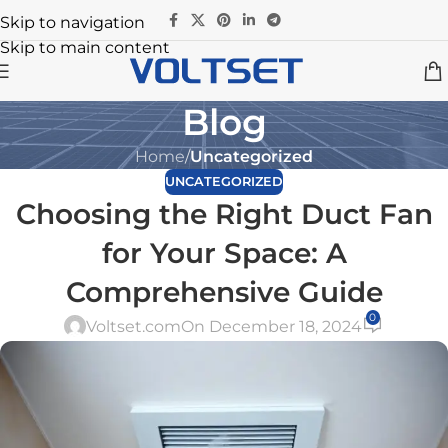
Skip to navigation
Skip to main content
Blog
Home
/
Uncategorized
UNCATEGORIZED
Choosing the Right Duct Fan
for Your Space: A
Comprehensive Guide
0
Voltset.com
On December 18, 2024