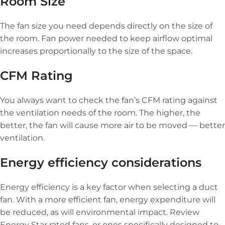
Room Size
The fan size you need depends directly on the size of
the room. Fan power needed to keep airflow optimal
increases proportionally to the size of the space.
CFM Rating
You always want to check the fan’s CFM rating against
the ventilation needs of the room. The higher, the
better, the fan will cause more air to be moved — better
ventilation.
Energy efficiency considerations
Energy efficiency is a key factor when selecting a duct
fan. With a more efficient fan, energy expenditure will
be reduced, as will environmental impact. Review
Energy Star rated fans, or ones specifically designed to