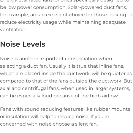
be low power consumption. Solar-powered duct fans,
for example, are an excellent choice for those looking to
reduce electricity usage while maintaining adequate
ventilation.
Noise Levels
Noise is another important consideration when
selecting a duct fan. Usually it is true that inline fans,
which are placed inside the ductwork, will be quieter as
compared to that of the fans outside the ductwork. But
axial and centrifugal fans, when used in larger systems,
can be especially loud because of the high airflow.
Fans with sound reducing features like rubber mounts
or insulation will help to reduce noise. If you’re
concerned with noise choose a silent fan.