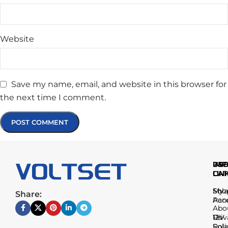
Website
Save my name, email, and website in this browser for
the next time I comment.
IMP
USE
PR
LIN
LIN
CAT
Sho
My
Sola
Share:
Acc
Pan
Abo
Us
Priv
12V
Poli
Sola