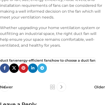
installation requirements of fans can be considered for
making a well informed decision on the fan which will
meet your ventilation needs.
Whether upgrading your home ventilation system or
outfitting an industrial space, the right duct fan will
help ensure your space remains comfortable, well-
ventilated, and healthy for years.
duct fan
energy-efficient fans
how to choose a duct fan
Newer
Older
Leave a Reply