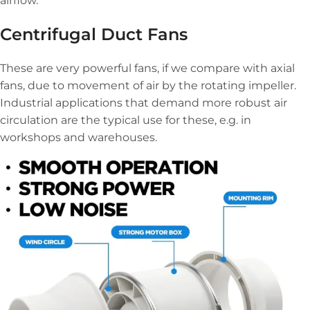
airflow.
Centrifugal Duct Fans
These are very powerful fans, if we compare with axial
fans, due to movement of air by the rotating impeller.
Industrial applications that demand more robust air
circulation are the typical use for these, e.g. in
workshops and warehouses.