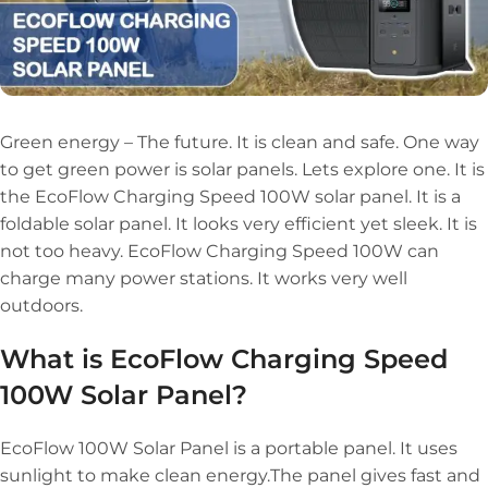
Green energy – The future. It is clean and safe. One way
to get green power is solar panels. Lets explore one. It is
the EcoFlow Charging Speed 100W solar panel. It is a
foldable solar panel. It looks very efficient yet sleek. It is
not too heavy. EcoFlow Charging Speed 100W can
charge many power stations. It works very well
outdoors.
What is EcoFlow Charging Speed
100W Solar Panel?
EcoFlow 100W Solar Panel is a portable panel. It uses
sunlight to make clean energy.The panel gives fast and