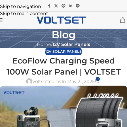
Skip to navigation
Skip to main content
Blog
Home
/
12V Solar Panels
12V SOLAR PANELS
EcoFlow Charging Speed
100W Solar Panel | VOLTSET
0
Voltset.com
On May 21, 2025