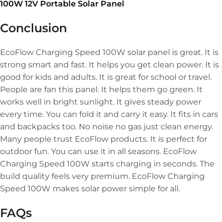
100W 12V Portable Solar Panel
Conclusion
EcoFlow Charging Speed 100W solar panel is great. It is
strong smart and fast. It helps you get clean power. It is
good for kids and adults. It is great for school or travel.
People are fan this panel. It helps them go green. It
works well in bright sunlight. It gives steady power
every time. You can fold it and carry it easy. It fits in cars
and backpacks too. No noise no gas just clean energy.
Many people trust EcoFlow products. It is perfect for
outdoor fun. You can use it in all seasons. EcoFlow
Charging Speed 100W starts charging in seconds. The
build quality feels very premium. EcoFlow Charging
Speed 100W makes solar power simple for all.
FAQs