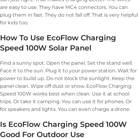
are easy to use. They have MC4 connectors. You can
plug them in fast. They do not fall off. That is very helpful
for kids too.
How To Use EcoFlow Charging
Speed 100W Solar Panel
Find a sunny spot. Open the panel. Set the stand well.
Face it to the sun. Plug it to your power station. Wait for
power to build up. Do not block the sunlight. Keep the
panel clean. Wipe off dust or snow. EcoFlow Charging
Speed 100W works best when clean. Use it at school
trips. Or take it camping. You can use it for phones. Or
for speakers and lights. You can even charge a drone.
Is EcoFlow Charging Speed 100W
Good For Outdoor Use