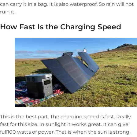
can carry it in a bag. It is also waterproof. So rain will not
ruin it.
How Fast Is the Charging Speed
This is the best part. The charging speed is fast. Really
fast for this size. In sunlight it works great. It can give
full100 watts of power. That is when the sun is strong.