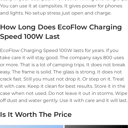
You can use it at campsites. It gives power for phones
and lights. No setup stress just open and charge.
How Long Does EcoFlow Charging
Speed 100W Last
EcoFlow Charging Speed 100W lasts for years. If you
take care it will stay good. The company says 800 uses
or more. That is a lot of camping trips. It does not break
easy. The frame is solid. The glass is strong. It does not
crack fast. Still you must not drop it. Or step on it. Treat
it with care. Keep it clean for best results. Store it in the
case when not used. Do not leave it out in storms. Wipe
off dust and water gently. Use it with care and it will last.
Is It Worth The Price