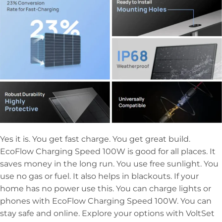
Yes it is. You get fast charge. You get great build.
EcoFlow Charging Speed 100W is good for all places. It
saves money in the long run. You use free sunlight. You
use no gas or fuel. It also helps in blackouts. If your
home has no power use this. You can charge lights or
phones with EcoFlow Charging Speed 100W. You can
stay safe and online. Explore your options with VoltSet