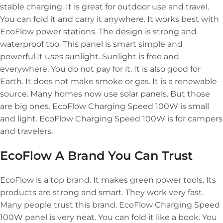
stable charging. It is great for outdoor use and travel.
You can fold it and carry it anywhere. It works best with
EcoFlow power stations. The design is strong and
waterproof too. This panel is smart simple and
powerful.It uses sunlight. Sunlight is free and
everywhere. You do not pay for it. It is also good for
Earth. It does not make smoke or gas. It is a renewable
source. Many homes now use solar panels. But those
are big ones. EcoFlow Charging Speed 100W is small
and light. EcoFlow Charging Speed 100W is for campers
and travelers.
EcoFlow A Brand You Can Trust
EcoFlow is a top brand. It makes green power tools. Its
products are strong and smart. They work very fast.
Many people trust this brand. EcoFlow Charging Speed
100W panel is very neat. You can fold it like a book. You