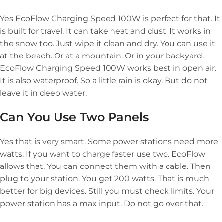
Yes EcoFlow Charging Speed 100W is perfect for that. It
is built for travel. It can take heat and dust. It works in
the snow too. Just wipe it clean and dry. You can use it
at the beach. Or at a mountain. Or in your backyard.
EcoFlow Charging Speed 100W works best in open air.
It is also waterproof. So a little rain is okay. But do not
leave it in deep water.
Can You Use Two Panels
Yes that is very smart. Some power stations need more
watts. If you want to charge faster use two. EcoFlow
allows that. You can connect them with a cable. Then
plug to your station. You get 200 watts. That is much
better for big devices. Still you must check limits. Your
power station has a max input. Do not go over that.