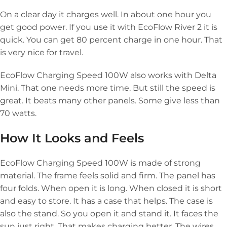
On a clear day it charges well. In about one hour you
get good power. If you use it with EcoFlow River 2 it is
quick. You can get 80 percent charge in one hour. That
is very nice for travel.
EcoFlow Charging Speed 100W also works with Delta
Mini. That one needs more time. But still the speed is
great. It beats many other panels. Some give less than
70 watts.
How It Looks and Feels
EcoFlow Charging Speed 100W is made of strong
material. The frame feels solid and firm. The panel has
four folds. When open it is long. When closed it is short
and easy to store. It has a case that helps. The case is
also the stand. So you open it and stand it. It faces the
sun just right. That makes charging better. The wires