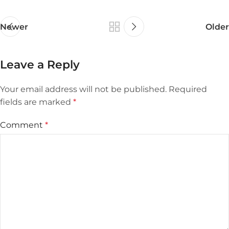
Newer
Older
Leave a Reply
Your email address will not be published.
Required
fields are marked
*
Comment
*