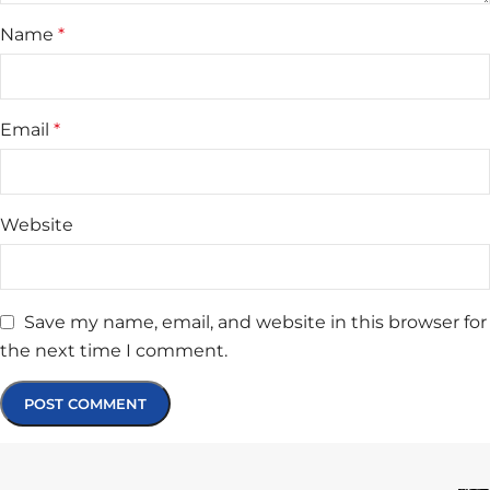
Name
*
Email
*
Website
Save my name, email, and website in this browser for
the next time I comment.