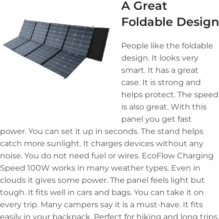
A Great
Foldable Design
People like the foldable
design. It looks very
smart. It has a great
case. It is strong and
helps protect. The speed
is also great. With this
panel you get fast
power. You can set it up in seconds. The stand helps
catch more sunlight. It charges devices without any
noise. You do not need fuel or wires. EcoFlow Charging
Speed 100W works in many weather types. Even in
clouds it gives some power. The panel feels light but
tough. It fits well in cars and bags. You can take it on
every trip. Many campers say it is a must-have. It fits
easily in your backpack. Perfect for hiking and long trips.