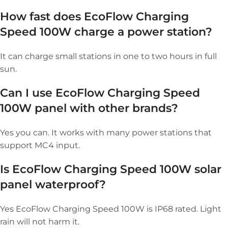
How fast does EcoFlow Charging
Speed 100W charge a power station?
It can charge small stations in one to two hours in full
sun.
Can I use EcoFlow Charging Speed
100W panel with other brands?
Yes you can. It works with many power stations that
support MC4 input.
Is EcoFlow Charging Speed 100W solar
panel waterproof?
Yes EcoFlow Charging Speed 100W is IP68 rated. Light
rain will not harm it.