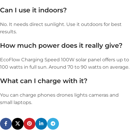
Can I use it indoors?
No. It needs direct sunlight. Use it outdoors for best
results.
How much power does it really give?
EcoFlow Charging Speed 100W solar panel offers up to
100 watts in full sun. Around 70 to 90 watts on average.
What can I charge with it?
You can charge phones drones lights cameras and
small laptops.