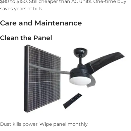
$80 to $150. Still cheaper than AC units. One-time buy
saves years of bills.
Care and Maintenance
Clean the Panel
Dust kills power. Wipe panel monthly.