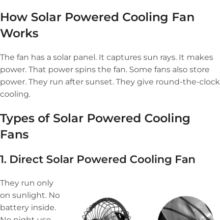
How Solar Powered Cooling Fan
Works
The fan has a solar panel. It captures sun rays. It makes
power. That power spins the fan. Some fans also store
power. They run after sunset. They give round-the-clock
cooling.
Types of Solar Powered Cooling
Fans
1. Direct
Solar Powered Cooling Fan
They run only
on sunlight. No
battery inside.
No night use.