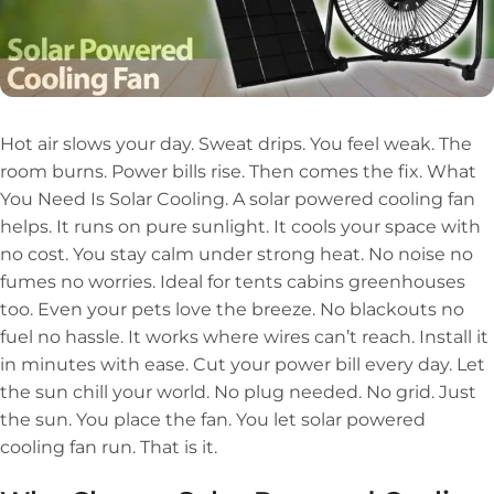
Hot air slows your day. Sweat drips. You feel weak. The
room burns. Power bills rise. Then comes the fix. What
You Need Is Solar Cooling. A solar powered cooling fan
helps. It runs on pure sunlight. It cools your space with
no cost. You stay calm under strong heat. No noise no
fumes no worries. Ideal for tents cabins greenhouses
too. Even your pets love the breeze. No blackouts no
fuel no hassle. It works where wires can’t reach. Install it
in minutes with ease. Cut your power bill every day. Let
the sun chill your world. No plug needed. No grid. Just
the sun. You place the fan. You let solar powered
cooling fan run. That is it.