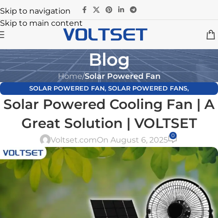
Skip to navigation
Skip to main content
Blog
Home
/
Solar Powered Fan
SOLAR POWERED FAN
,
SOLAR POWERED FANS
,
Solar Powered Cooling Fan | A
UNCATEGORIZED
Great Solution | VOLTSET
0
Voltset.com
On August 6, 2025