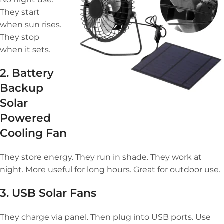
They start
when sun rises.
They stop
when it sets.
2. Battery
Backup
Solar
Powered
Cooling Fan
They store energy. They run in shade. They work at
night. More useful for long hours. Great for outdoor use.
3. USB Solar Fans
They charge via panel. Then plug into USB ports. Use