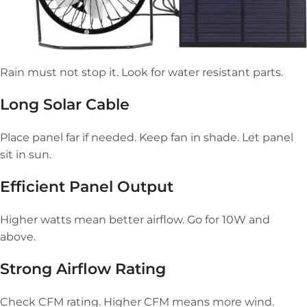
Rain must not stop it. Look for water resistant parts.
Long Solar Cable
Place panel far if needed. Keep fan in shade. Let panel
sit in sun.
Efficient Panel Output
Higher watts mean better airflow. Go for 10W and
above.
Strong Airflow Rating
Check CFM rating. Higher CFM means more wind.