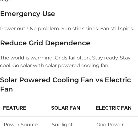
Emergency Use
Power out? No problem. Sun still shines. Fan still spins.
Reduce Grid Dependence
The world is warming. Grids fail often. Stay ready. Stay
cool. Go solar with solar powered cooling fan.
Solar Powered Cooling Fan
vs Electric
Fan
FEATURE
SOLAR FAN
ELECTRIC FAN
Power Source
Sunlight
Grid Power