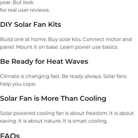
year. But look
for real user reviews.
DIY Solar Fan Kits
Build one at home. Buy solar kits. Connect motor and
panel. Mount it on base. Learn power use basics.
Be Ready for Heat Waves
Climate is changing fast. Be ready always. Solar fans
help you cope.
Solar Fan is More Than Cooling
Solar powered cooling fan is about freedom. It is about
saving. It is about nature. It is smart cooling.
FAQs