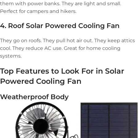
them with power banks. They are light and small.
Perfect for campers and hikers.
4. Roof
Solar Powered Cooling Fan
They go on roofs. They pull hot air out. They keep attics
cool. They reduce AC use. Great for home cooling
systems.
Top Features to Look For in
Solar
Powered Cooling Fan
Weatherproof Body