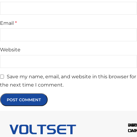
Email
*
Website
Save my name, email, and website in this browser for
the next time I comment.
IMP
USE
PR
LIN
LIN
CAT