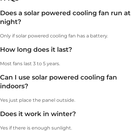
Does a s
olar powered cooling fan
run at
night?
Only if solar powered cooling fan has a battery.
How long does it last?
Most fans last 3 to 5 years.
Can I use
s
olar powered cooling fan
indoors?
Yes just place the panel outside.
Does it work in winter?
Yes if there is enough sunlight.