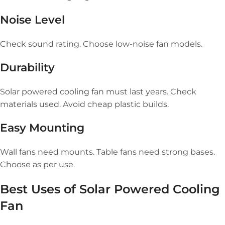
Noise Level
Check sound rating. Choose low-noise fan models.
Durability
Solar powered cooling fan must last years. Check
materials used. Avoid cheap plastic builds.
Easy Mounting
Wall fans need mounts. Table fans need strong bases.
Choose as per use.
Best Uses of
Solar Powered Cooling
Fan