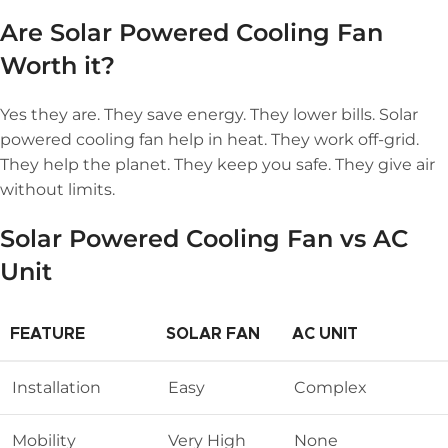
Are
Solar Powered Cooling Fan
Worth it
?
Yes they are. They save energy. They lower bills. Solar
powered cooling fan help in heat. They work off-grid.
They help the planet. They keep you safe. They give air
without limits.
Solar Powered Cooling Fan vs AC
Unit
FEATURE
SOLAR FAN
AC UNIT
Installation
Easy
Complex
Mobility
Very High
None