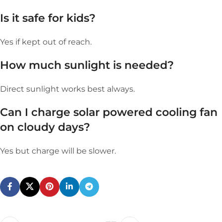
Is it safe for kids?
Yes if kept out of reach.
How much sunlight is needed?
Direct sunlight works best always.
Can I charge
s
olar powered cooling fan
on cloudy days?
Yes but charge will be slower.