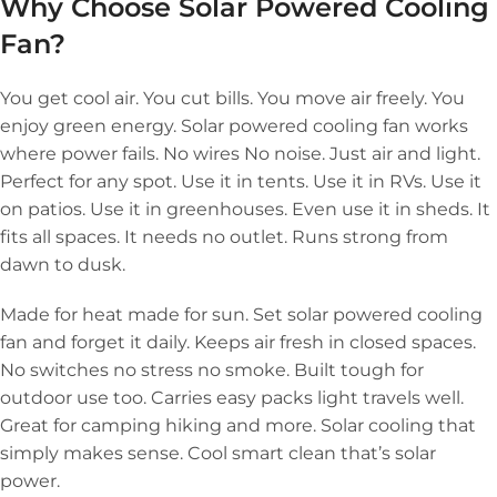
Why Choose Solar Powered Cooling
Fan?
You get cool air. You cut bills. You move air freely. You
enjoy green energy. Solar powered cooling fan works
where power fails. No wires No noise. Just air and light.
Perfect for any spot. Use it in tents. Use it in RVs. Use it
on patios. Use it in greenhouses. Even use it in sheds. It
fits all spaces. It needs no outlet. Runs strong from
dawn to dusk.
Made for heat made for sun. Set solar powered cooling
fan and forget it daily. Keeps air fresh in closed spaces.
No switches no stress no smoke. Built tough for
outdoor use too. Carries easy packs light travels well.
Great for camping hiking and more. Solar cooling that
simply makes sense. Cool smart clean that’s solar
power.