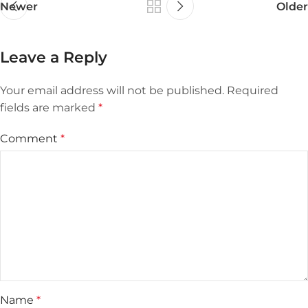
Newer
Older
Leave a Reply
Your email address will not be published.
Required
fields are marked
*
Comment
*
Name
*