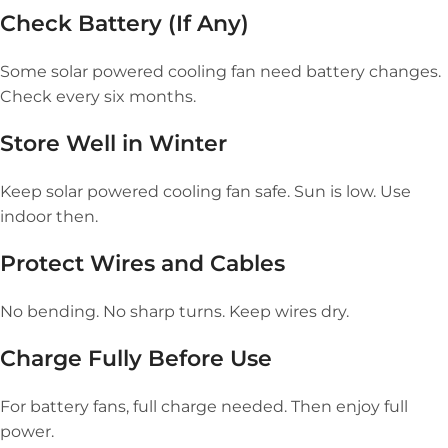
Check Battery (If Any)
Some solar powered cooling fan need battery changes.
Check every six months.
Store Well in Winter
Keep solar powered cooling fan safe. Sun is low. Use
indoor then.
Protect Wires and Cables
No bending. No sharp turns. Keep wires dry.
Charge Fully Before Use
For battery fans, full charge needed. Then enjoy full
power.