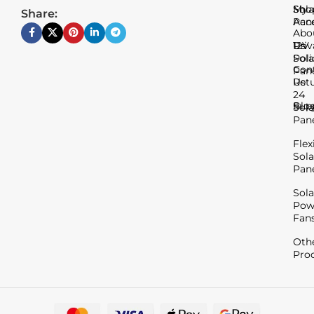
Sho
My
Sola
Share:
Acc
Pan
Abo
Us
Priv
12V
Poli
Sola
Con
Pan
Us
Ret
24
Blo
Sup
Sola
Pan
Flex
Sola
Pan
Sola
Pow
Fan
Oth
Pro