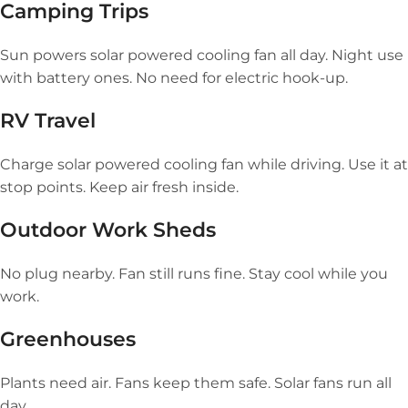
Camping Trips
Sun powers solar powered cooling fan all day. Night use
with battery ones. No need for electric hook-up.
RV Travel
Charge solar powered cooling fan while driving. Use it at
stop points. Keep air fresh inside.
Outdoor Work Sheds
No plug nearby. Fan still runs fine. Stay cool while you
work.
Greenhouses
Plants need air. Fans keep them safe. Solar fans run all
day.