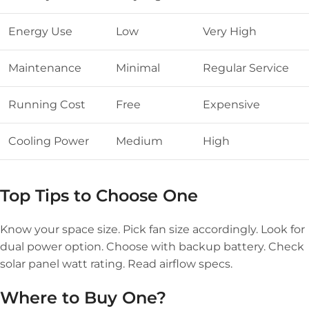
Energy Use
Low
Very High
Maintenance
Minimal
Regular Service
Running Cost
Free
Expensive
Cooling Power
Medium
High
Top Tips to Choose One
Know your space size. Pick fan size accordingly. Look for
dual power option. Choose with backup battery. Check
solar panel watt rating. Read airflow specs.
Where to Buy One?