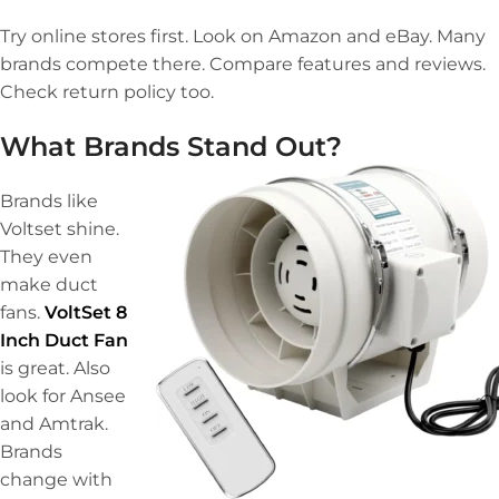
Try online stores first. Look on Amazon and eBay. Many
brands compete there. Compare features and reviews.
Check return policy too.
What Brands Stand Out?
Brands like
Voltset shine.
They even
make duct
fans.
VoltSet 8
Inch Duct Fan
is great. Also
look for Ansee
and Amtrak.
Brands
change with