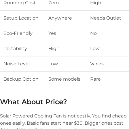
Running Cost
Zero
High
Setup Location
Anywhere
Needs Outlet
Eco-Friendly
Yes
No
Portability
High
Low
Noise Level
Low
Varies
Backup Option
Some models
Rare
What About Price?
Solar Powered Cooling Fan is not costly. You find cheap
ones easily. Basic fans start near $30. Bigger ones cost