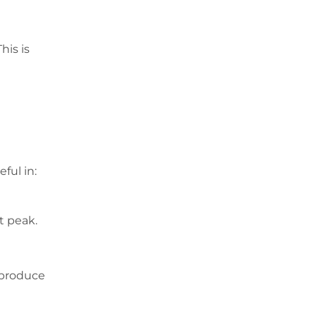
his is
ful in:
t peak.
 produce