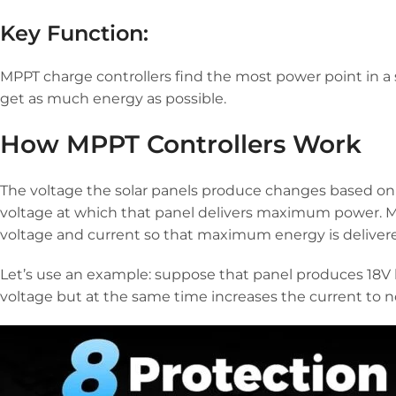
Key Function:
MPPT charge controllers find the most power point in a
get as much energy as possible.
How MPPT Controllers Work
The voltage the solar panels produce changes based on
voltage at which that panel delivers maximum power. MPP
voltage and current so that maximum energy is deliver
Let’s use an example: suppose that panel produces 18V b
voltage but at the same time increases the current to 