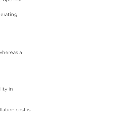
perating
 whereas a
ity in
lation cost is