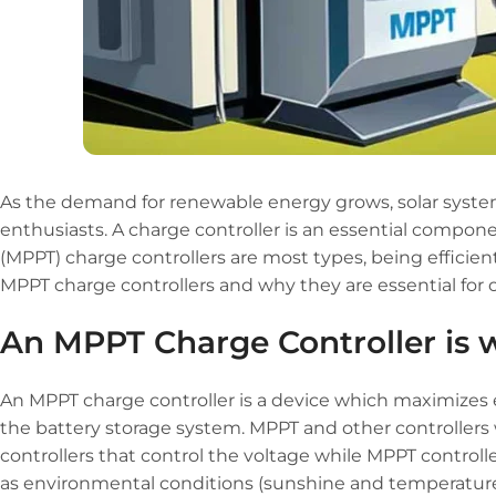
As the demand for renewable energy grows, solar sys
enthusiasts. A charge controller is an essential compon
(MPPT) charge controllers are most types, being efficient
MPPT charge controllers and why they are essential for
An MPPT Charge Controller is w
An MPPT charge controller is a device which maximizes e
the battery storage system. MPPT and other controllers
controllers that control the voltage while MPPT contro
as environmental conditions (sunshine and temperature