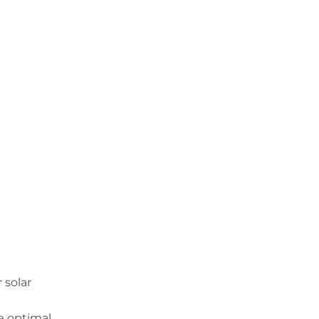
 solar
he optimal