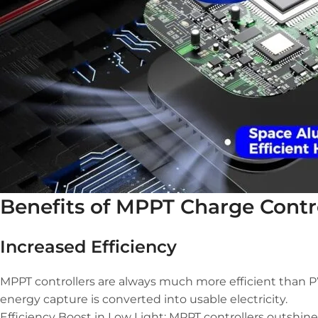
Benefits of MPPT Charge Contr
Increased Efficiency
MPPT controllers are always much more efficient than PWM
energy capture is converted into usable electricity.
Efficiency Boost in Low Light: MPPT controllers outshine 