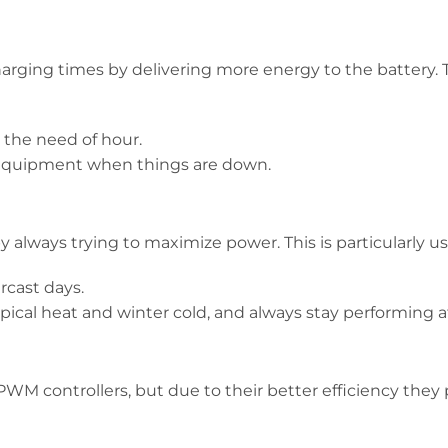
harging times by delivering more energy to the battery. T
s the need of hour.
 equipment when things are down.
always trying to maximize power. This is particularly use
rcast days.
pical heat and winter cold, and always stay performing a
WM controllers, but due to their better efficiency they