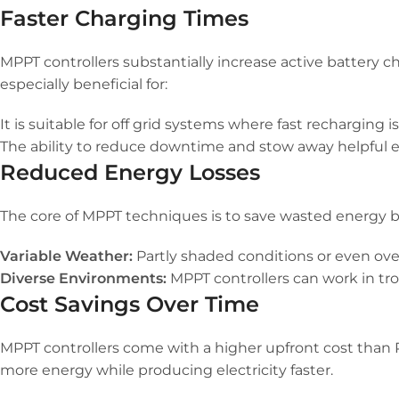
Faster Charging Times
MPPT controllers substantially increase active battery c
especially beneficial for:
It is suitable for off grid systems where fast recharging i
The ability to reduce downtime and stow away helpful
Reduced Energy Losses
The core of MPPT techniques is to save wasted energy by 
Variable Weather:
Partly shaded conditions or even ove
Diverse Environments:
MPPT controllers can work in tro
Cost Savings Over Time
MPPT controllers come with a higher upfront cost than P
more energy while producing electricity faster.