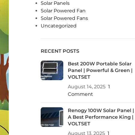
Solar Panels
Solar Powered Fan
Solar Powered Fans
Uncategorized
RECENT POSTS
Best 200W Portable Solar
Panel | Powerful & Green |
VOLTSET
August 14, 2025
1
Comment
Renogy 100W Solar Panel |
A Best Performance King |
VOLTSET
August 13, 2025
1