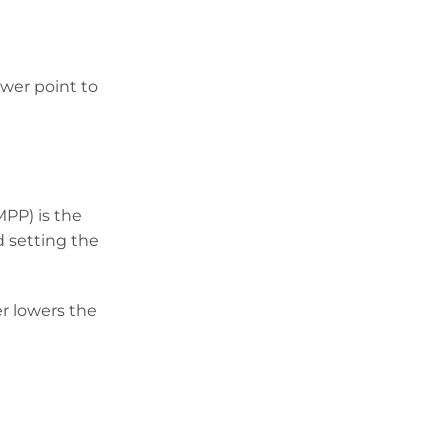
ower point to
PP) is the
d setting the
er lowers the