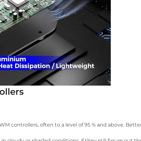
ollers
 controllers, often to a level of 95 % and above. Better
in cloudy or shaded conditions, if they still figure out t