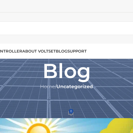
NTROLLER
ABOUT VOLTSET
BLOG
SUPPORT
Blog
Home
/
Uncategorized
UNCATEGORIZED
rge Controllers for Solar Syste
0
set.com
On December 4, 2024