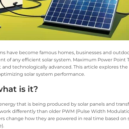
tems have become famous homes, businesses and outdo
ent of any efficient solar system. Maximum Power Point 
 and technologically advanced. This article explores the 
 optimizing solar system performance.
hat is it?
nergy that is being produced by solar panels and transf
 work differently than older PWM (Pulse Width Modulati
llers change how they are powered in real time based on
).