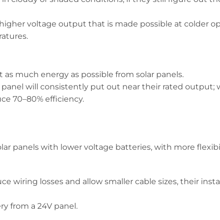
a higher voltage output that is made possible at colder o
atures.
t as much energy as possible from solar panels.
panel will consistently put out near their rated output;
ce 70–80% efficiency.
r panels with lower voltage batteries, with more flexibil
e wiring losses and allow smaller cable sizes, their instal
ry from a 24V panel.