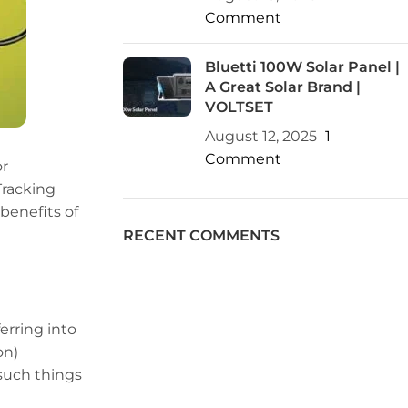
Comment
Bluetti 100W Solar Panel |
A Great Solar Brand |
VOLTSET
August 12, 2025
1
Comment
or
Tracking
benefits of
RECENT COMMENTS
erring into
on)
 such things