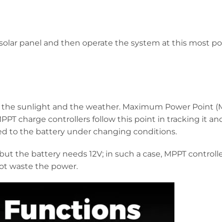
 solar panel and then operate the system at this most p
 the sunlight and the weather. Maximum Power Point (M
T charge controllers follow this point in tracking it an
ed to the battery under changing conditions.
ut the battery needs 12V; in such a case, MPPT controll
not waste the power.