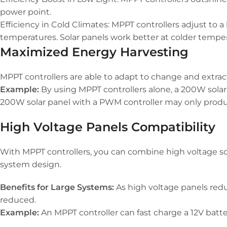
power point.
Efficiency in Cold Climates: MPPT controllers adjust to 
temperatures. Solar panels work better at colder temper
Maximized Energy Harvesting
MPPT controllers are able to adapt to change and extrac
Example:
By using MPPT controllers alone, a 200W solar 
200W solar panel with a PWM controller may only produ
High Voltage Panels Compatibility
With MPPT controllers, you can combine high voltage sola
system design.
Benefits for Large Systems:
As high voltage panels reduc
reduced.
Example:
An MPPT controller can fast charge a 12V batte