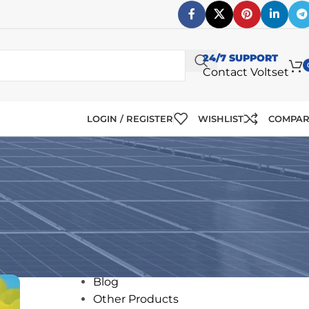
24/7 SUPPORT
Contact Voltset
LOGIN / REGISTER
WISHLIST
COMPA
CATEGORIES
ms
12V Solar Panels
24V Solar Panels
Blog
Other Products