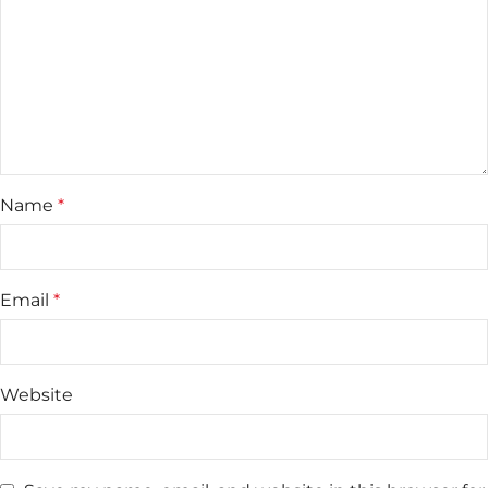
Name
*
Email
*
Website