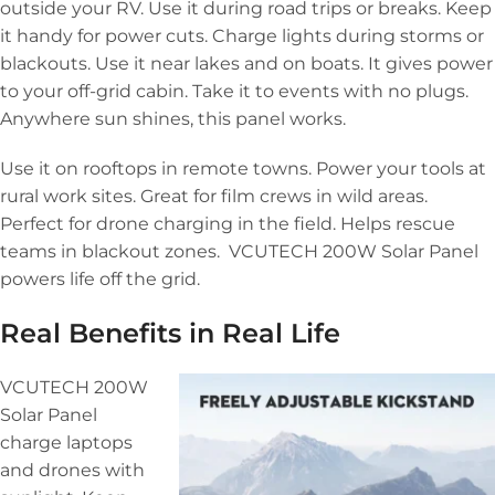
outside your RV. Use it during road trips or breaks. Keep
it handy for power cuts. Charge lights during storms or
blackouts. Use it near lakes and on boats. It gives power
to your off-grid cabin. Take it to events with no plugs.
Anywhere sun shines, this panel works.
Use it on rooftops in remote towns. Power your tools at
rural work sites. Great for film crews in wild areas.
Perfect for drone charging in the field. Helps rescue
teams in blackout zones. VCUTECH 200W Solar Panel
powers life off the grid.
Real Benefits in Real Life
VCUTECH 200W
Solar Panel
charge laptops
and drones with