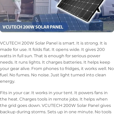
VCUTECH 200W Solar Panel is smart. It is strong. It is
made for use. It folds flat. It opens wide. It gives 200
watts in full sun. That is enough for serious power
needs. It runs lights. It charges batteries. It helps keep
your gear alive. From phones to fridges, it works well. No
fuel. No fumes. No noise. Just light turned into clean
energy.
Fits in your car. It works in your tent. It powers fans in
the heat. Charges tools in remote jobs. It helps when
the grid goes down. VCUTECH 200W Solar Panel gives
backup during storms. Sets up in one minute. No tools