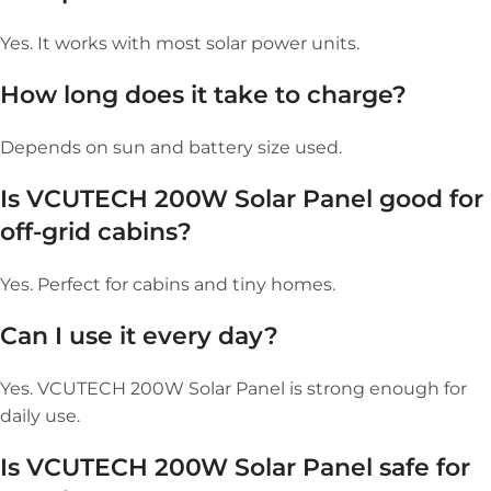
Yes. It works with most solar power units.
How long does it take to charge?
Depends on sun and battery size used.
Is VCUTECH 200W Solar Panel good for
off-grid cabins?
Yes. Perfect for cabins and tiny homes.
Can I use it every day?
Yes. VCUTECH 200W Solar Panel is strong enough for
daily use.
Is VCUTECH 200W Solar Panel safe for