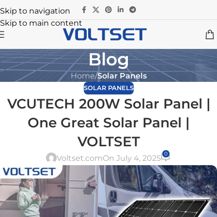
Skip to navigation
Skip to main content
Blog
Home
/
Solar Panels
SOLAR PANELS
VCUTECH 200W Solar Panel |
One Great Solar Panel |
VOLTSET
0
Voltset.com
On July 4, 2025