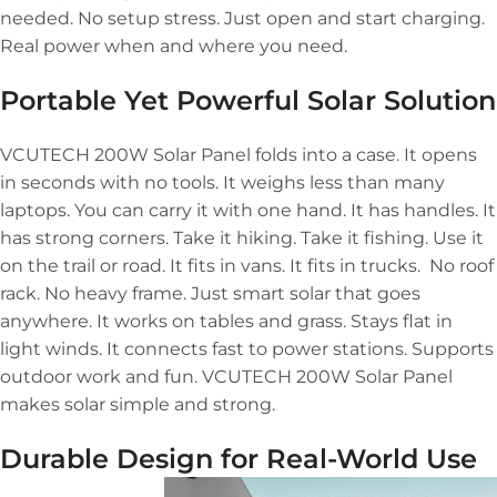
needed. No setup stress. Just open and start charging.
Real power when and where you need.
Portable Yet Powerful Solar Solution
VCUTECH 200W Solar Panel folds into a case. It opens
in seconds with no tools. It weighs less than many
laptops. You can carry it with one hand. It has handles. It
has strong corners. Take it hiking. Take it fishing. Use it
on the trail or road. It fits in vans. It fits in trucks. No roof
rack. No heavy frame. Just smart solar that goes
anywhere. It works on tables and grass. Stays flat in
light winds. It connects fast to power stations. Supports
outdoor work and fun. VCUTECH 200W Solar Panel
makes solar simple and strong.
Durable Design for Real-World Use