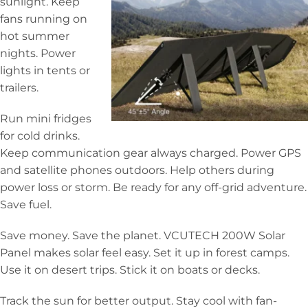
sunlight. Keep
fans running on
hot summer
nights. Power
lights in tents or
trailers.
Run mini fridges
for cold drinks.
Keep communication gear always charged. Power GPS
and satellite phones outdoors. Help others during
power loss or storm. Be ready for any off-grid adventure.
Save fuel.
Save money. Save the planet. VCUTECH 200W Solar
Panel makes solar feel easy. Set it up in forest camps.
Use it on desert trips. Stick it on boats or decks.
Track the sun for better output. Stay cool with fan-