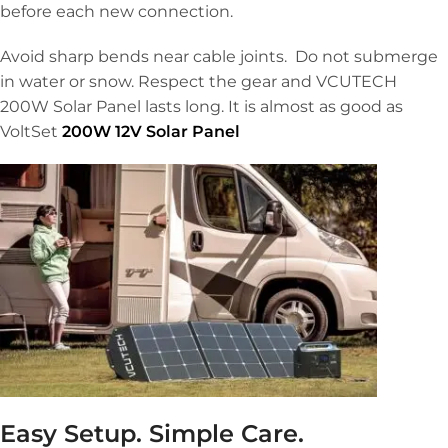
before each new connection.
Avoid sharp bends near cable joints. Do not submerge
in water or snow. Respect the gear and VCUTECH
200W Solar Panel lasts long. It is almost as good as
VoltSet
200W 12V Solar Panel
Easy Setup. Simple Care.