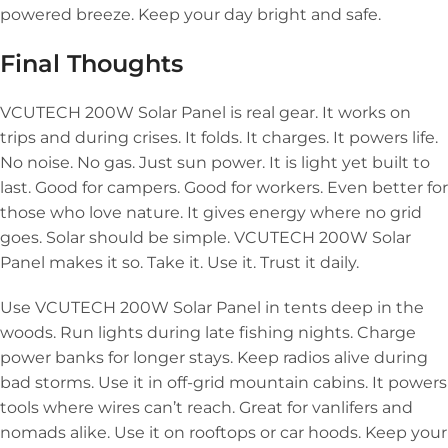
powered breeze. Keep your day bright and safe.
Final Thoughts
VCUTECH 200W Solar Panel is real gear. It works on
trips and during crises. It folds. It charges. It powers life.
No noise. No gas. Just sun power. It is light yet built to
last. Good for campers. Good for workers. Even better for
those who love nature. It gives energy where no grid
goes. Solar should be simple. VCUTECH 200W Solar
Panel makes it so. Take it. Use it. Trust it daily.
Use VCUTECH 200W Solar Panel in tents deep in the
woods. Run lights during late fishing nights. Charge
power banks for longer stays. Keep radios alive during
bad storms. Use it in off-grid mountain cabins. It powers
tools where wires can’t reach. Great for vanlifers and
nomads alike. Use it on rooftops or car hoods. Keep your