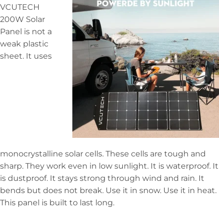
VCUTECH
200W Solar
Panel is not a
weak plastic
sheet. It uses
monocrystalline solar cells. These cells are tough and
sharp. They work even in low sunlight. It is waterproof. It
is dustproof. It stays strong through wind and rain. It
bends but does not break. Use it in snow. Use it in heat.
This panel is built to last long.