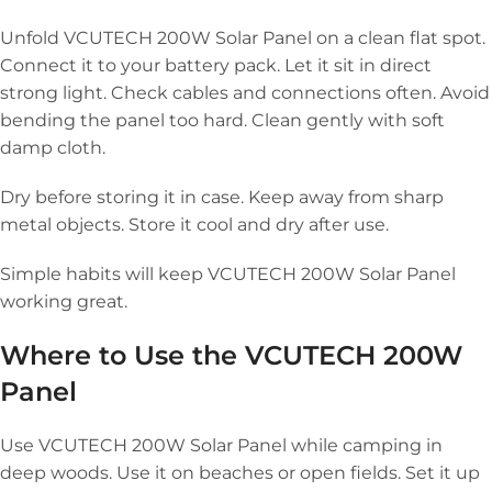
Unfold VCUTECH 200W Solar Panel on a clean flat spot.
Connect it to your battery pack. Let it sit in direct
strong light. Check cables and connections often. Avoid
bending the panel too hard. Clean gently with soft
damp cloth.
Dry before storing it in case. Keep away from sharp
metal objects. Store it cool and dry after use.
Simple habits will keep VCUTECH 200W Solar Panel
working great.
Where to Use the VCUTECH 200W
Panel
Use VCUTECH 200W Solar Panel while camping in
deep woods. Use it on beaches or open fields. Set it up