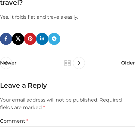
travel?
Yes. It folds flat and travels easily.
Newer
Older
Leave a Reply
Your email address will not be published.
Required
fields are marked
*
Comment
*