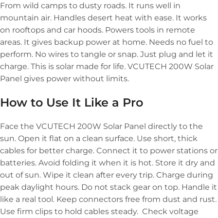
From wild camps to dusty roads. It runs well in
mountain air. Handles desert heat with ease. It works
on rooftops and car hoods. Powers tools in remote
areas. It gives backup power at home. Needs no fuel to
perform. No wires to tangle or snap. Just plug and let it
charge. This is solar made for life. VCUTECH 200W Solar
Panel gives power without limits.
How to Use It Like a Pro
Face the VCUTECH 200W Solar Panel directly to the
sun. Open it flat on a clean surface. Use short, thick
cables for better charge. Connect it to power stations or
batteries. Avoid folding it when it is hot. Store it dry and
out of sun. Wipe it clean after every trip. Charge during
peak daylight hours. Do not stack gear on top. Handle it
like a real tool. Keep connectors free from dust and rust.
Use firm clips to hold cables steady. Check voltage