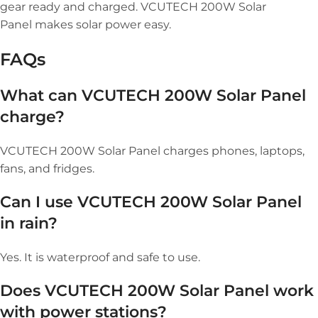
gear ready and charged. VCUTECH 200W Solar
Panel makes solar power easy.
FAQs
What can VCUTECH 200W Solar Panel
charge?
VCUTECH 200W Solar Panel charges phones, laptops,
fans, and fridges.
Can I use VCUTECH 200W Solar Panel
in rain?
Yes. It is waterproof and safe to use.
Does VCUTECH 200W Solar Panel work
with power stations?