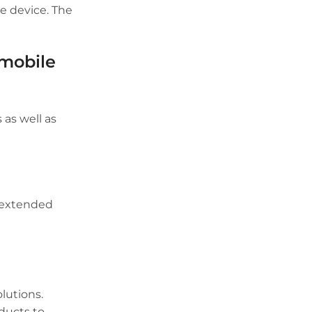
he device. The
 mobile
 as well as
r extended
lutions.
ducts to