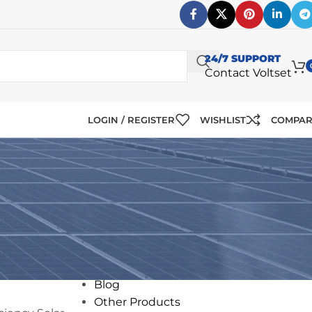
24/7 SUPPORT
Contact Voltset
LOGIN / REGISTER
WISHLIST
COMPA
CATEGORIES
Solar
12V Solar Panels
24V Solar Panels
Blog
Other Products