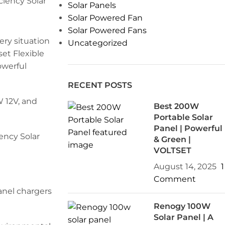
Solar Panels
Solar Powered Fan
Solar Powered Fans
ry situation
Uncategorized
et Flexible
owerful
RECENT POSTS
W 12V, and
Best 200W
Portable Solar
Panel | Powerful
& Green |
VOLTSET
August 14, 2025
1
Comment
anel chargers
Renogy 100W
Solar Panel | A