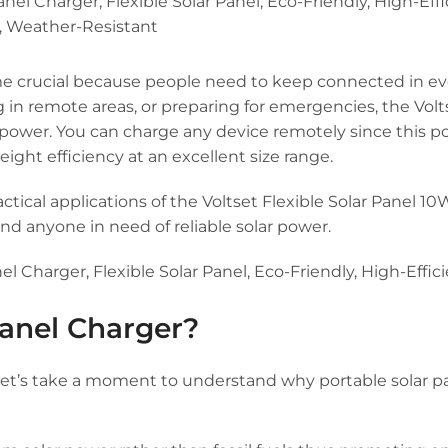
 crucial because people need to keep connected in eve
in remote areas, or preparing for emergencies, the Volts
id power. You can charge any device remotely since this p
ight efficiency at an excellent size range.
ractical applications of the Voltset Flexible Solar Panel 10
and anyone in need of reliable solar power.
anel Charger?
, let’s take a moment to understand why portable solar p