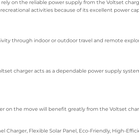
ely on the reliable power supply from the Voltset charg
ecreational activities because of its excellent power cap
vity through indoor or outdoor travel and remote explor
tset charger acts as a dependable power supply system
on the move will benefit greatly from the Voltset cha