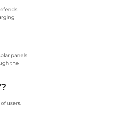
defends
arging
olar panels
ough the
V?
of users.