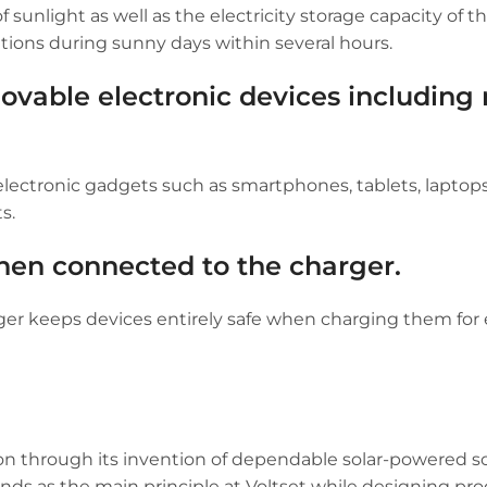
sunlight as well as the electricity storage capacity of t
tions during sunny days within several hours.
ovable electronic devices including
 electronic gadgets such as smartphones, tablets, laptops
s.
hen connected to the charger.
arger keeps devices entirely safe when charging them fo
on through its invention of dependable solar-powered so
nds as the main principle at Voltset while designing pro