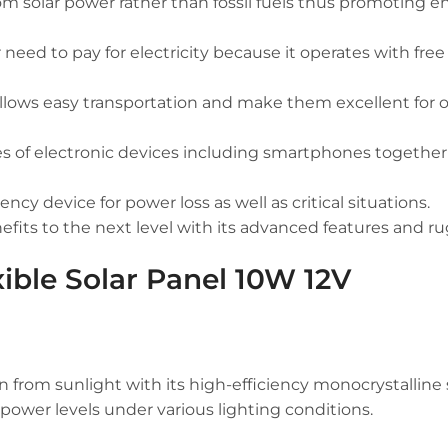
rom solar power rather than fossil fuels thus promoting 
eed to pay for electricity because it operates with free
allows easy transportation and make them excellent for 
pes of electronic devices including smartphones together
cy device for power loss as well as critical situations.
efits to the next level with its advanced features and r
xible Solar Panel 10W 12V
rom sunlight with its high-efficiency monocrystalline s
power levels under various lighting conditions.