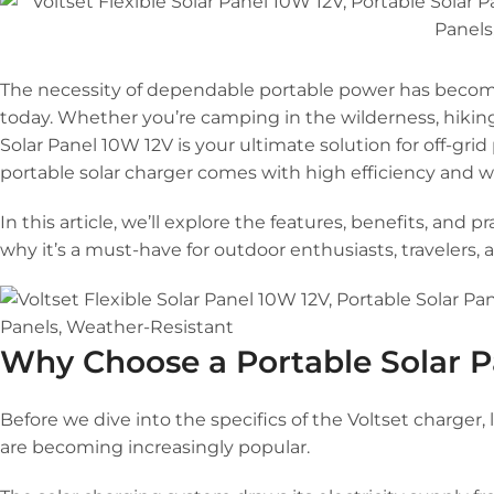
The necessity of dependable portable power has become
today. Whether you’re camping in the wilderness, hiking 
Solar Panel 10W 12V is your ultimate solution for off-gr
portable solar charger comes with high efficiency and we
In this article, we’ll explore the features, benefits, and p
why it’s a must-have for outdoor enthusiasts, travelers, 
Why Choose a Portable Solar P
Before we dive into the specifics of the Voltset charger
are becoming increasingly popular.