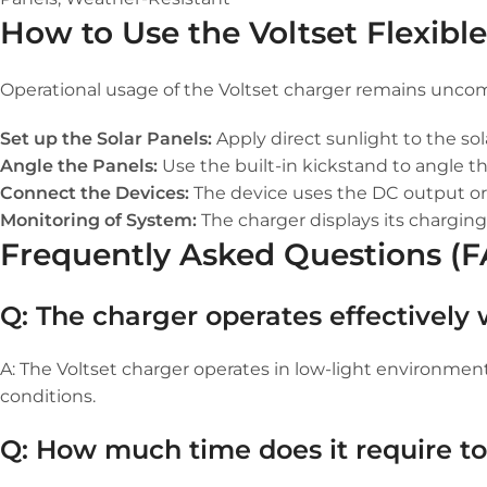
How to Use the Voltset Flexibl
Operational usage of the Voltset charger remains uncom
Set up the Solar Panels:
Apply direct sunlight to the so
Angle the Panels:
Use the built-in kickstand to angle t
Connect the Devices:
The device uses the DC output or 
Monitoring of System:
The charger displays its charging
Frequently Asked Questions (
Q: The charger operates effectively
A: The Voltset charger operates in low-light environme
conditions.
Q: How much time does it require t