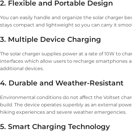
2. Flexible and Portable Design
You can easily handle and organize the solar charger beca
stays compact and lightweight so you can carry it smoo
3. Multiple Device Charging
The solar charger supplies power at a rate of 10W to ch
interfaces which allow users to recharge smartphones an
additional devices.
4. Durable and Weather-Resistant
Environmental conditions do not affect the Voltset cha
build. The device operates superbly as an external powe
hiking experiences and severe weather emergencies.
5. Smart Charging Technology