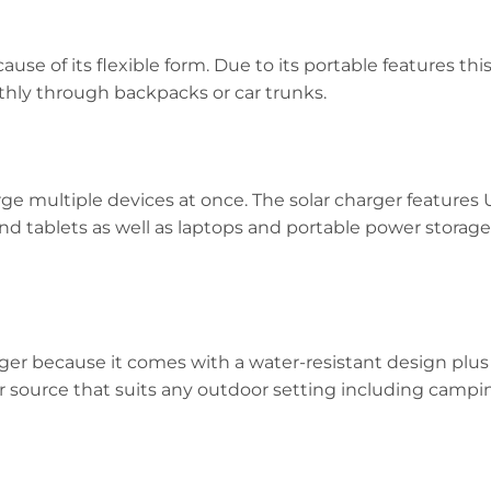
use of its flexible form. Due to its portable features thi
thly through backpacks or car trunks.
arge multiple devices at once. The solar charger feature
d tablets as well as laptops and portable power storage
rger because it comes with a water-resistant design plu
r source that suits any outdoor setting including campin