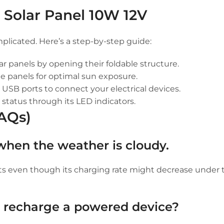
e Solar Panel 10W 12V
plicated. Here’s a step-by-step guide:
lar panels by opening their foldable structure.
he panels for optimal sun exposure.
USB ports to connect your electrical devices.
 status through its LED indicators.
FAQs)
 when the weather is cloudy.
nts even though its charging rate might decrease under 
o recharge a powered device?