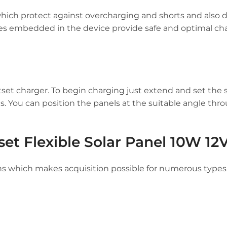
which protect against overcharging and shorts and also 
res embedded in the device provide safe and optimal ch
set charger. To begin charging just extend and set the s
. You can position the panels at the suitable angle thr
et Flexible Solar Panel 10W 12
ns which makes acquisition possible for numerous types 