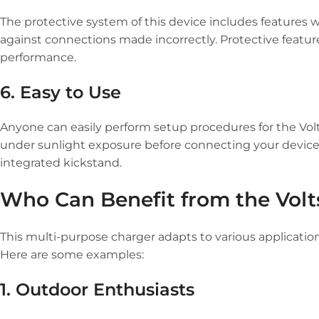
The protective system of this device includes features 
against connections made incorrectly. Protective featu
performance.
6. Easy to Use
Anyone can easily perform setup procedures for the Volt
under sunlight exposure before connecting your devices
integrated kickstand.
Who Can Benefit from the Volts
This multi-purpose charger adapts to various applicatio
Here are some examples:
1. Outdoor Enthusiasts