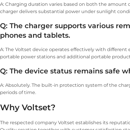
A: Charging duration varies based on both the amount of 
charger delivers substantial power under sunlight condi
Q: The charger supports various rem
phones and tablets.
A: The Voltset device operates effectively with different
portable power stations and additional portable product
Q: The device status remains safe w
A: Absolutely. The built-in protection system of the ch
periods of time.
Why Voltset?
The respected company Voltset establishes its reputati
Quality creation together with customer satisfaction sta