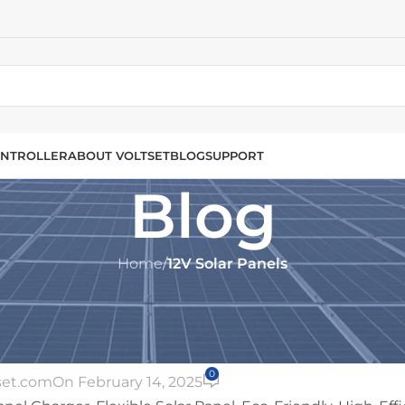
NTROLLER
ABOUT VOLTSET
BLOG
SUPPORT
Blog
Home
/
12V Solar Panels
2V SOLAR PANELS
 10W 12V: The Ultimate Portable 
or On-the-Go Power
0
set.com
On February 14, 2025