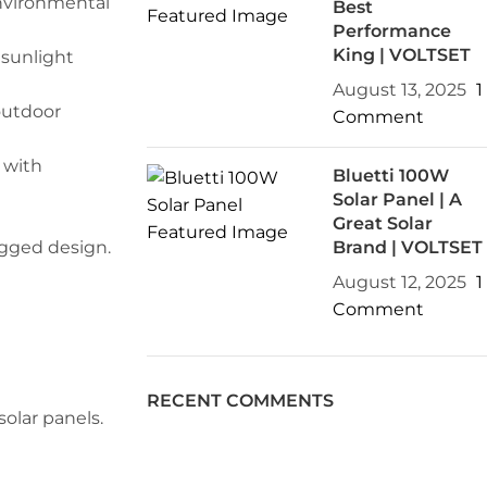
environmental
Best
Performance
King | VOLTSET
 sunlight
August 13, 2025
1
outdoor
Comment
 with
Bluetti 100W
Solar Panel | A
Great Solar
ugged design.
Brand | VOLTSET
August 12, 2025
1
Comment
RECENT COMMENTS
olar panels.