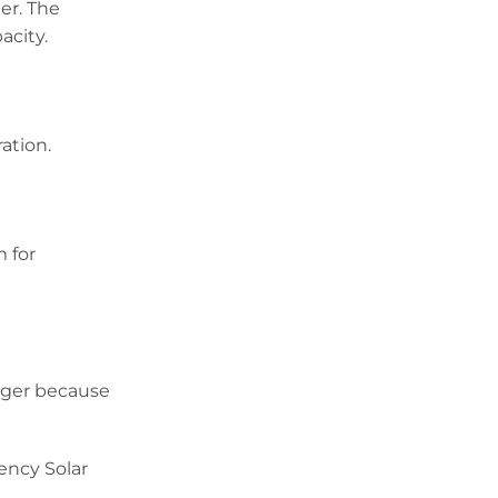
er. The
acity.
ation.
 for
rger because