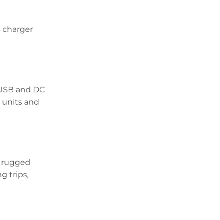
s charger
s USB and DC
 units and
s rugged
g trips,