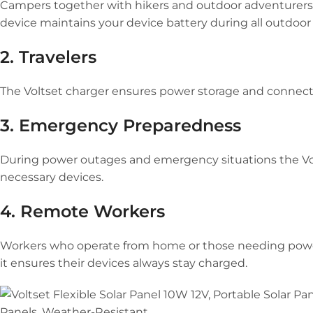
Campers together with hikers and outdoor adventurers r
device maintains your device battery during all outdoor r
2. Travelers
The Voltset charger ensures power storage and connecti
3. Emergency Preparedness
During power outages and emergency situations the Vol
necessary devices.
4. Remote Workers
Workers who operate from home or those needing power 
it ensures their devices always stay charged.