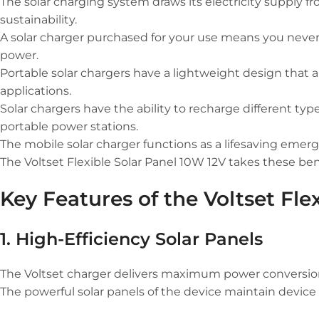
The solar charging system draws its electricity supply f
sustainability.
A solar charger purchased for your use means you never n
power.
Portable solar chargers have a lightweight design that 
applications.
Solar chargers have the ability to recharge different ty
portable power stations.
The mobile solar charger functions as a lifesaving emergen
The Voltset Flexible Solar Panel 10W 12V takes these ben
Key Features of the Voltset Fle
1. High-Efficiency Solar Panels
The Voltset charger delivers maximum power conversion f
The powerful solar panels of the device maintain device 