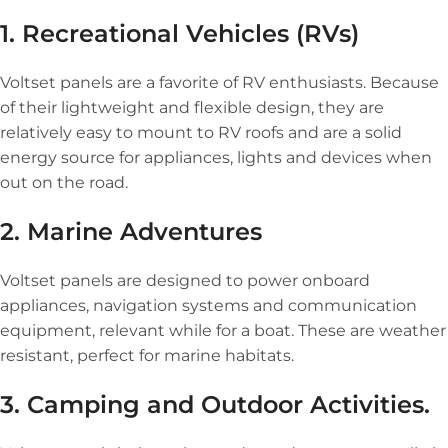
1. Recreational Vehicles (RVs)
Voltset panels are a favorite of RV enthusiasts. Because
of their lightweight and flexible design, they are
relatively easy to mount to RV roofs and are a solid
energy source for appliances, lights and devices when
out on the road.
2. Marine Adventures
Voltset panels are designed to power onboard
appliances, navigation systems and communication
equipment, relevant while for a boat. These are weather
resistant, perfect for marine habitats.
3. Camping and Outdoor Activities.