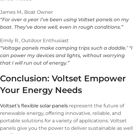
James M., Boat Owner
“For over a year I’ve been using Voltset panels on my
boat. They’ve done well, even in rough conditions.”
Emily R., Outdoor Enthusiast
“Voltage panels make camping trips such a doddle.’ “I
can power my devices and lights, without worrying
that I will run out of energy.”
Conclusion: Voltset Empower
Your Energy Needs
Voltset’s flexible solar panels
represent the future of
renewable energy, offering innovative, reliable, and
portable solutions for a variety of applications. Voltset
panels give you the power to deliver sustainable as well