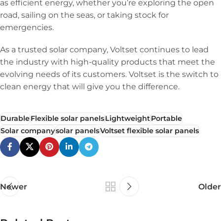
as efficient energy, whether you’re exploring the open
road, sailing on the seas, or taking stock for
emergencies.
As a trusted solar company, Voltset continues to lead
the industry with high-quality products that meet the
evolving needs of its customers. Voltset is the switch to
clean energy that will give you the difference.
Durable
Flexible solar panels
Lightweight
Portable
Solar company
solar panels
Voltset flexible solar panels
Newer
Older