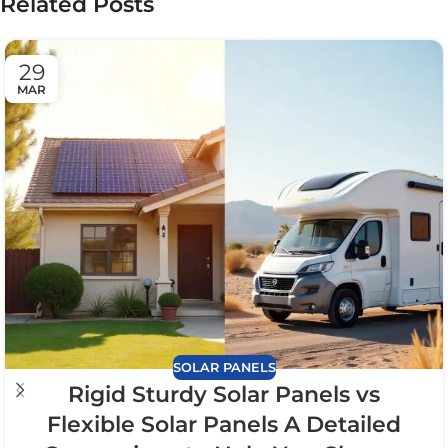
Related Posts
29
MAR
SOLAR PANELS
Rigid Sturdy Solar Panels vs
Flexible Solar Panels A Detailed