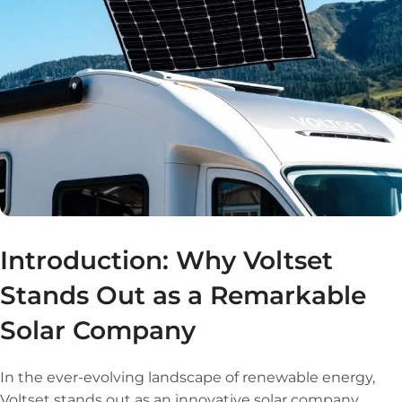
Introduction: Why Voltset
Stands Out as a Remarkable
Solar Company
In the ever-evolving landscape of renewable energy,
Voltset stands out as an innovative solar company,