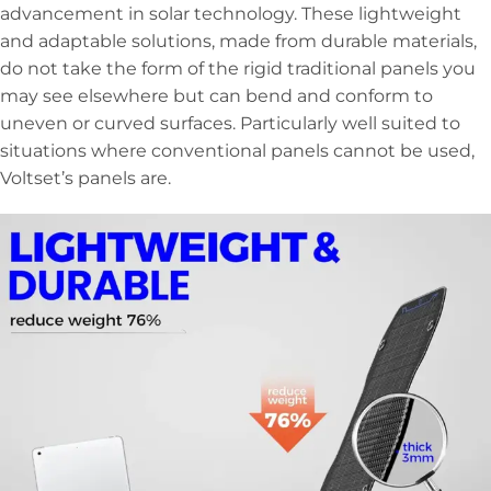
advancement in solar technology. These lightweight
and adaptable solutions, made from durable materials,
do not take the form of the rigid traditional panels you
may see elsewhere but can bend and conform to
uneven or curved surfaces. Particularly well suited to
situations where conventional panels cannot be used,
Voltset’s panels are.