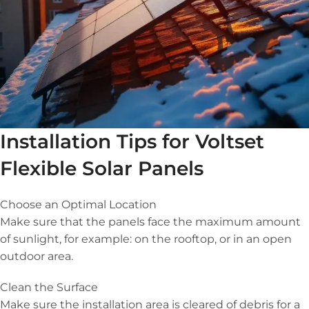
Installation Tips for Voltset
Flexible Solar Panels
Choose an Optimal Location
Make sure that the panels face the maximum amount
of sunlight, for example: on the rooftop, or in an open
outdoor area.
Clean the Surface
Make sure the installation area is cleared of debris for a