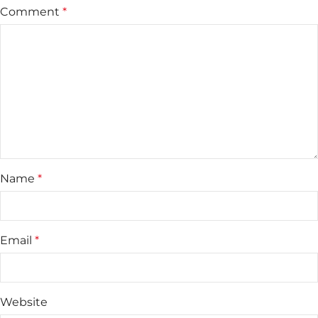
Comment
*
Name
*
Email
*
Website