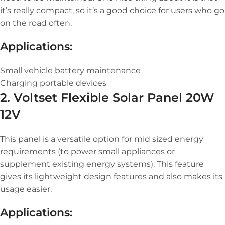
it’s really compact, so it’s a good choice for users who go
on the road often.
Applications:
Small vehicle battery maintenance
Charging portable devices
2. Voltset Flexible Solar Panel 20W
12V
This panel is a versatile option for mid sized energy
requirements (to power small appliances or
supplement existing energy systems). This feature
gives its lightweight design features and also makes its
usage easier.
Applications: