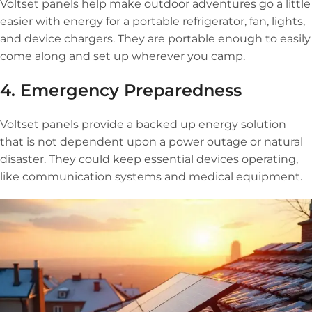
Voltset panels help make outdoor adventures go a little
easier with energy for a portable refrigerator, fan, lights,
and device chargers. They are portable enough to easily
come along and set up wherever you camp.
4. Emergency Preparedness
Voltset panels provide a backed up energy solution
that is not dependent upon a power outage or natural
disaster. They could keep essential devices operating,
like communication systems and medical equipment.