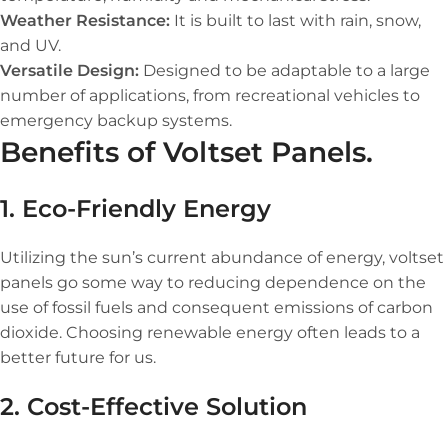
Weather Resistance:
It is built to last with rain, snow,
and UV.
Versatile Design:
Designed to be adaptable to a large
number of applications, from recreational vehicles to
emergency backup systems.
Benefits of Voltset Panels.
1. Eco-Friendly Energy
Utilizing the sun’s current abundance of energy, voltset
panels go some way to reducing dependence on the
use of fossil fuels and consequent emissions of carbon
dioxide. Choosing renewable energy often leads to a
better future for us.
2. Cost-Effective Solution