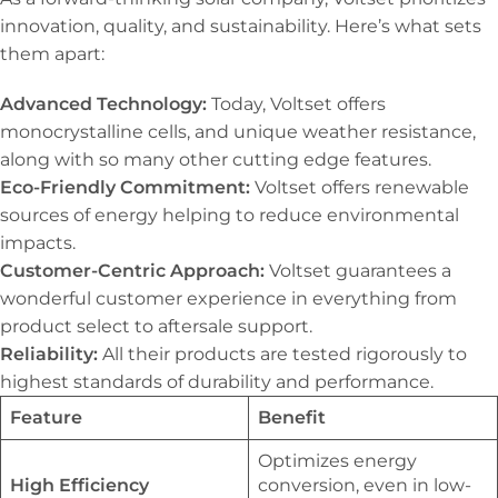
innovation, quality, and sustainability. Here’s what sets
them apart:
Advanced Technology:
Today, Voltset offers
monocrystalline cells, and unique weather resistance,
along with so many other cutting edge features.
Eco-Friendly Commitment:
Voltset offers renewable
sources of energy helping to reduce environmental
impacts.
Customer-Centric Approach:
Voltset guarantees a
wonderful customer experience in everything from
product select to aftersale support.
Reliability:
All their products are tested rigorously to
highest standards of durability and performance.
Feature
Benefit
Optimizes energy
High Efficiency
conversion, even in low-