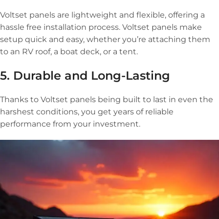
Voltset panels are lightweight and flexible, offering a
hassle free installation process. Voltset panels make
setup quick and easy, whether you’re attaching them
to an RV roof, a boat deck, or a tent.
5. Durable and Long-Lasting
Thanks to Voltset panels being built to last in even the
harshest conditions, you get years of reliable
performance from your investment.