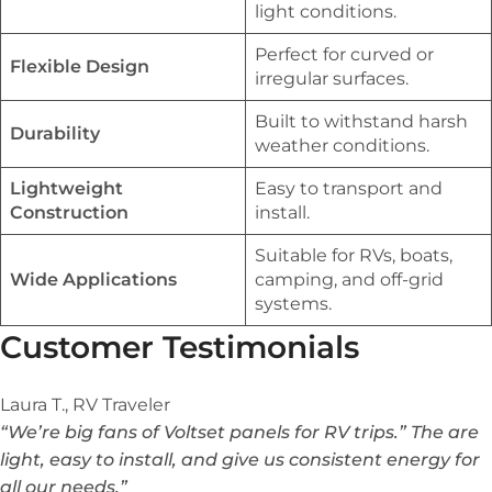
light conditions.
Perfect for curved or
Flexible Design
irregular surfaces.
Built to withstand harsh
Durability
weather conditions.
Lightweight
Easy to transport and
Construction
install.
Suitable for RVs, boats,
Wide Applications
camping, and off-grid
systems.
Customer Testimonials
Laura T., RV Traveler
“We’re big fans of Voltset panels for RV trips.” The are
light, easy to install, and give us consistent energy for
all our needs.”