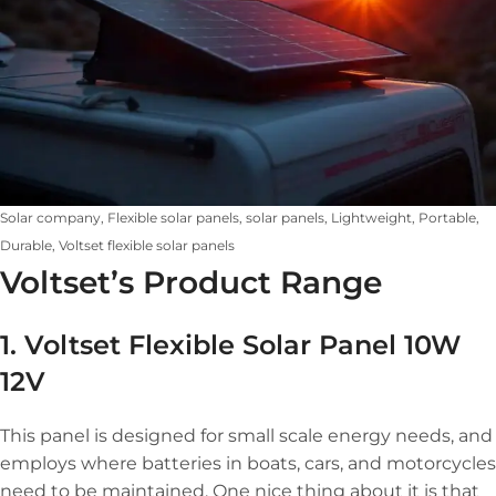
Solar company, Flexible solar panels, solar panels, Lightweight, Portable,
Durable, Voltset flexible solar panels
Voltset’s Product Range
1. Voltset Flexible Solar Panel 10W
12V
This panel is designed for small scale energy needs, and
employs where batteries in boats, cars, and motorcycles
need to be maintained. One nice thing about it is that