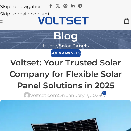
Skip to navigation
Skip to main content
Blog
Home
/
Solar Panels
SOLAR PANELS
Voltset: Your Trusted Solar
Company for Flexible Solar
Panel Solutions in 2025
0
Voltset.com
On January 7, 2025