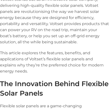
delivering high-quality flexible solar panels. Voltset
panels are revolutionising the way we harvest solar
energy because they are designed for efficiency,
portability and versatility. Voltset provides products that
can power your RV on the road trip, maintain your
boat’s battery, or help you set up an off-grid energy
solution, all the while being sustainable.
This article explores the features, benefits, and
applications of Voltset’s flexible solar panels and
explains why they’re the preferred choice for modern
energy needs.
The Innovation Behind Flexible
Solar Panels
Flexible solar panels are a game-changing