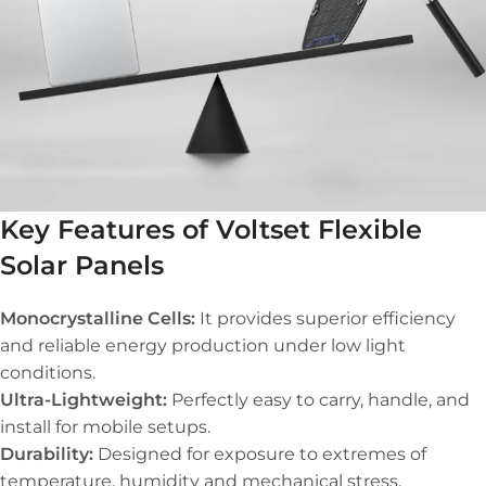
Key Features of Voltset Flexible
Solar Panels
Monocrystalline Cells:
It provides superior efficiency
and reliable energy production under low light
conditions.
Ultra-Lightweight:
Perfectly easy to carry, handle, and
install for mobile setups.
Durability:
Designed for exposure to extremes of
temperature, humidity and mechanical stress.