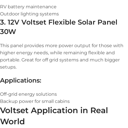
RV battery maintenance
Outdoor lighting systems
3. 12V Voltset Flexible Solar Panel
30W
This panel provides more power output for those with
higher energy needs, while remaining flexible and
portable. Great for off grid systems and much bigger
setups.
Applications:
Off-grid energy solutions
Backup power for small cabins
Voltset Application in Real
World