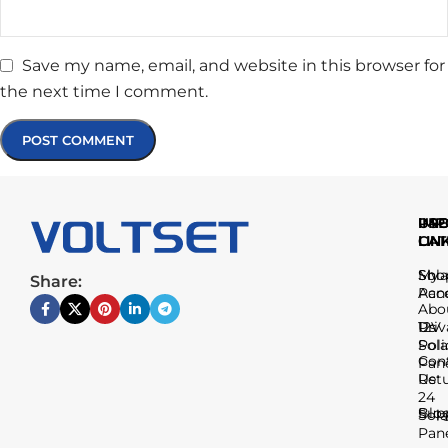
Save my name, email, and website in this browser for
the next time I comment.
IMP
USE
PR
LIN
LIN
CAT
Sho
My
Sola
Share:
Acc
Pan
Abo
Us
Priv
12V
Poli
Sola
Con
Pan
Us
Ret
24
Blo
Sup
Sola
Pan