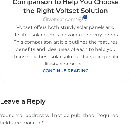
Comparison to Help You Choose
the Right Voltset Solution
0
Voltset.com
Voltset offers both sturdy solar panels and
flexible solar panels for various energy needs
This comparison article outlines the features
benefits and ideal uses of each to help you
choose the best solar solution for your specific
lifestyle or project
CONTINUE READING
Leave a Reply
Your email address will not be published.
Required
fields are marked
*