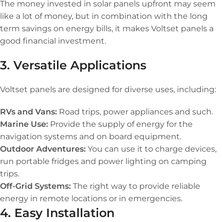
The money invested in solar panels upfront may seem
like a lot of money, but in combination with the long
term savings on energy bills, it makes Voltset panels a
good financial investment.
3. Versatile Applications
Voltset panels are designed for diverse uses, including:
RVs and Vans:
Road trips, power appliances and such.
Marine Use:
Provide the supply of energy for the
navigation systems and on board equipment.
Outdoor Adventures:
You can use it to charge devices,
run portable fridges and power lighting on camping
trips.
Off-Grid Systems:
The right way to provide reliable
energy in remote locations or in emergencies.
4. Easy Installation