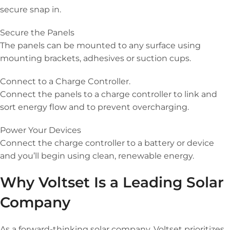
secure snap in.
Secure the Panels
The panels can be mounted to any surface using
mounting brackets, adhesives or suction cups.
Connect to a Charge Controller.
Connect the panels to a charge controller to link and
sort energy flow and to prevent overcharging.
Power Your Devices
Connect the charge controller to a battery or device
and you’ll begin using clean, renewable energy.
Why Voltset Is a Leading Solar
Company
As a forward-thinking solar company, Voltset prioritizes