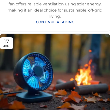
fan offers reliable ventilation using solar energy,
making it an ideal choice for sustainable, off-grid
living.
CONTINUE READING
17
JAN