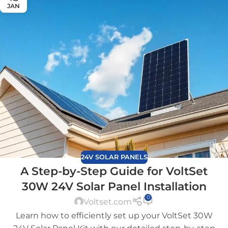
JAN
24V SOLAR PANELS
A Step-by-Step Guide for VoltSet
30W 24V Solar Panel Installation
0
Voltset.com
Learn how to efficiently set up your VoltSet 30W