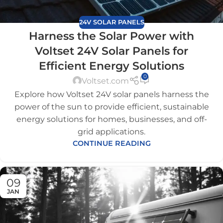
24V SOLAR PANELS
Harness the Solar Power with
Voltset 24V Solar Panels for
Efficient Energy Solutions
0
Voltset.com
Explore how Voltset 24V solar panels harness the
power of the sun to provide efficient, sustainable
energy solutions for homes, businesses, and off-
grid applications.
CONTINUE READING
09
JAN