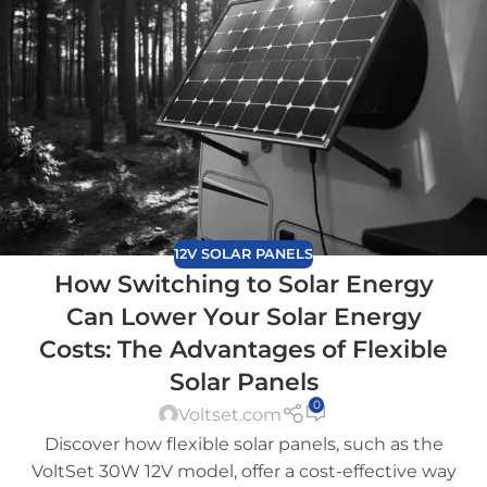
12V SOLAR PANELS
How Switching to Solar Energy
Can Lower Your Solar Energy
Costs: The Advantages of Flexible
Solar Panels
0
Voltset.com
Discover how flexible solar panels, such as the
VoltSet 30W 12V model, offer a cost-effective way