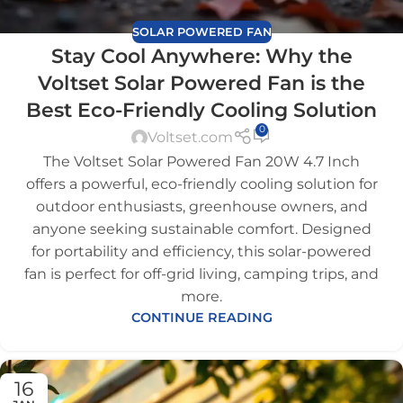
SOLAR POWERED FAN
Stay Cool Anywhere: Why the
Voltset Solar Powered Fan is the
Best Eco-Friendly Cooling Solution
0
Voltset.com
The Voltset Solar Powered Fan 20W 4.7 Inch
offers a powerful, eco-friendly cooling solution for
outdoor enthusiasts, greenhouse owners, and
anyone seeking sustainable comfort. Designed
for portability and efficiency, this solar-powered
fan is perfect for off-grid living, camping trips, and
more.
CONTINUE READING
16