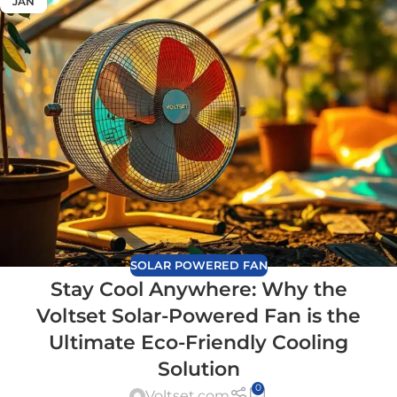
JAN
SOLAR POWERED FAN
Stay Cool Anywhere: Why the
Voltset Solar-Powered Fan is the
Ultimate Eco-Friendly Cooling
Solution
0
Voltset.com