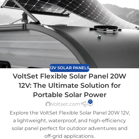
12V SOLAR PANELS
VoltSet Flexible Solar Panel 20W
12V: The Ultimate Solution for
Portable Solar Power
0
Voltset.com
Explore the VoltSet Flexible Solar Panel 20W 12V,
a lightweight, waterproof, and high-efficiency
solar panel perfect for outdoor adventures and
off-grid applications.