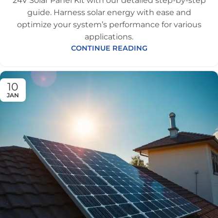
24V Solar Panel Kit with our detailed step-by-step
guide. Harness solar energy with ease and
optimize your system’s performance for various
applications.
CONTINUE READING
10
JAN