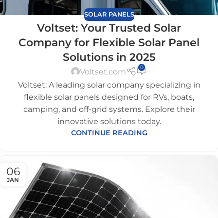
SOLAR PANELS
Voltset: Your Trusted Solar
Company for Flexible Solar Panel
Solutions in 2025
0
Voltset.com
Voltset: A leading solar company specializing in
flexible solar panels designed for RVs, boats,
camping, and off-grid systems. Explore their
innovative solutions today.
CONTINUE READING
06
JAN