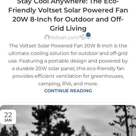
Stay Cool Anywhere: The Eco-
Friendly Voltset Solar Powered Fan
20W 8-Inch for Outdoor and Off-
Grid Living
0
Voltset.com
The Voltset Solar Powered Fan 20W 8-Inch is the
ultimate cooling solution for outdoor and off-grid
use. Featuring a portable design and powered by
a durable 20W solar panel, this eco-friendly fan
provides efficient ventilation for greenhouses,
camping, RVs, and more.
CONTINUE READING
22
JAN