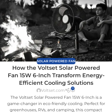
SOLAR POWERED FAN
How the Voltset Solar Powered
Fan 15W 6-Inch Transform Energy-
Efficient Cooling Solutions
0
Voltset.com
The Voltset Solar Powered Fan 15W 6-Inch is a
game-changer in eco-friendly cooling. Perfect for
greenhouses, RVs, and camping, this compact