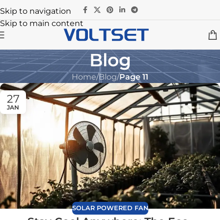
Skip to navigation
Skip to main content
Blog
Home
/
Blog
/
Page 11
27
JAN
SOLAR POWERED FAN