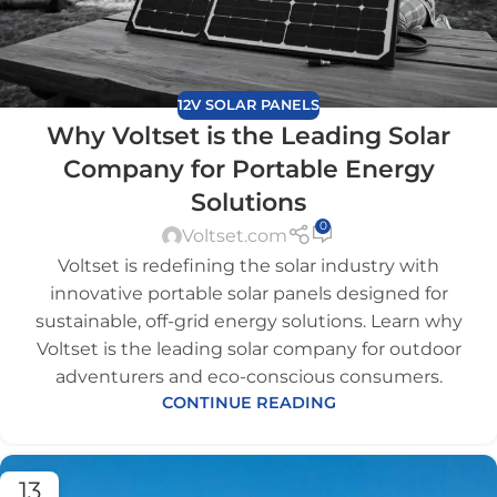
12V SOLAR PANELS
Why Voltset is the Leading Solar
Company for Portable Energy
Solutions
0
Voltset.com
Voltset is redefining the solar industry with
innovative portable solar panels designed for
sustainable, off-grid energy solutions. Learn why
Voltset is the leading solar company for outdoor
adventurers and eco-conscious consumers.
CONTINUE READING
13