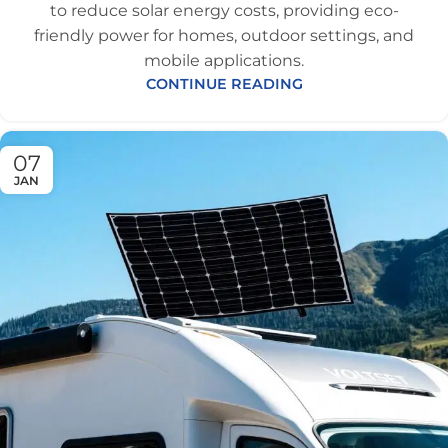
to reduce solar energy costs, providing eco-
friendly power for homes, outdoor settings, and
mobile applications.
CONTINUE READING
07
JAN