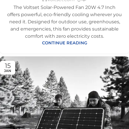
The Voltset Solar-Powered Fan 20W 4.7 Inch
offers powerful, eco-friendly cooling wherever you
need it. Designed for outdoor use, greenhouses,
and emergencies, this fan provides sustainable
comfort with zero electricity costs.
CONTINUE READING
15
JAN