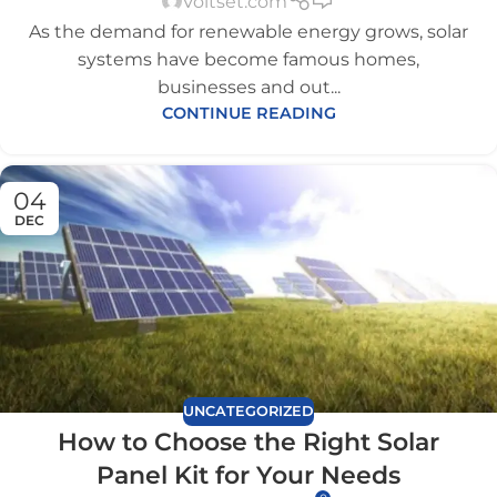
Voltset.com
As the demand for renewable energy grows, solar
systems have become famous homes,
businesses and out...
CONTINUE READING
04
DEC
UNCATEGORIZED
How to Choose the Right Solar
Panel Kit for Your Needs