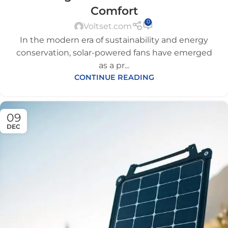
Comfort
0
Voltset.com
In the modern era of sustainability and energy
conservation, solar-powered fans have emerged
as a pr...
CONTINUE READING
09
DEC