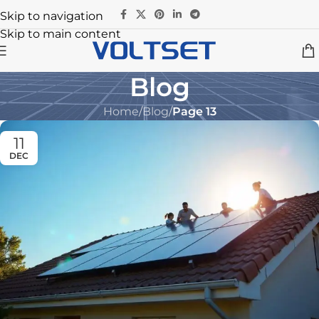
Skip to navigation
Skip to main content
Blog
Home
/
Blog
/
Page 13
11
DEC