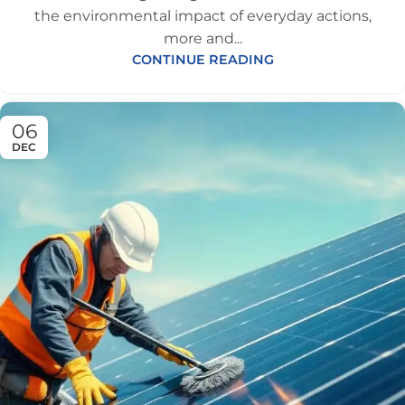
the environmental impact of everyday actions,
more and...
CONTINUE READING
06
DEC