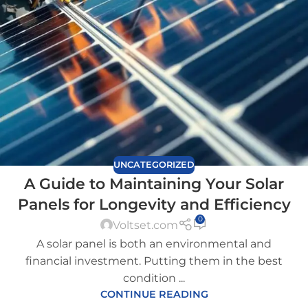
UNCATEGORIZED
A Guide to Maintaining Your Solar
Panels for Longevity and Efficiency
0
Voltset.com
A solar panel is both an environmental and
financial investment. Putting them in the best
condition ...
CONTINUE READING