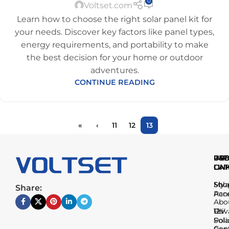
0
Voltset.com
Learn how to choose the right solar panel kit for
your needs. Discover key factors like panel types,
energy requirements, and portability to make
the best decision for your home or outdoor
adventures.
CONTINUE READING
«
‹
11
12
13
IMP
USE
PR
LIN
LIN
CAT
Sho
My
Sola
Share:
Acc
Pan
Abo
Us
Priv
12V
Poli
Sola
Con