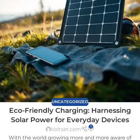
UNCATEGORIZED
Eco-Friendly Charging: Harnessing
Solar Power for Everyday Devices
0
Voltset.com
With the world growing more and more aware of