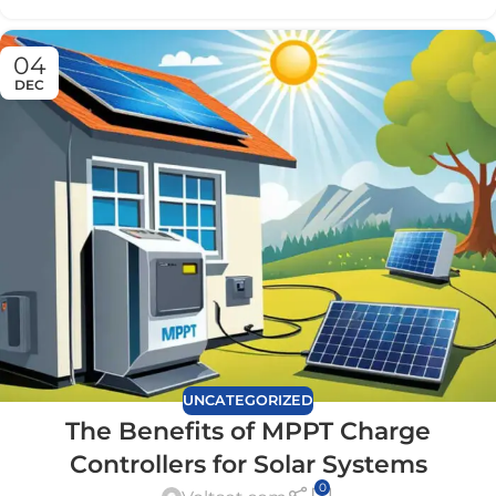
04
DEC
UNCATEGORIZED
The Benefits of MPPT Charge
Controllers for Solar Systems
0