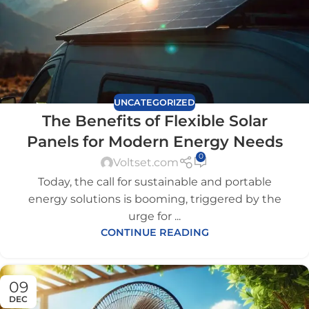
UNCATEGORIZED
The Benefits of Flexible Solar
Panels for Modern Energy Needs
0
Voltset.com
Today, the call for sustainable and portable
energy solutions is booming, triggered by the
urge for ...
CONTINUE READING
09
DEC