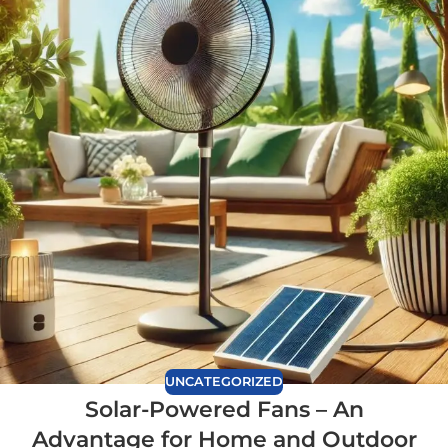
UNCATEGORIZED
Solar-Powered Fans – An
Advantage for Home and Outdoor