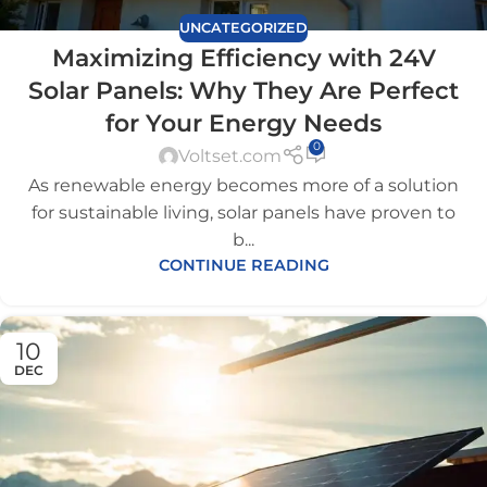
UNCATEGORIZED
Maximizing Efficiency with 24V
Solar Panels: Why They Are Perfect
for Your Energy Needs
0
Voltset.com
As renewable energy becomes more of a solution
for sustainable living, solar panels have proven to
b...
CONTINUE READING
10
DEC