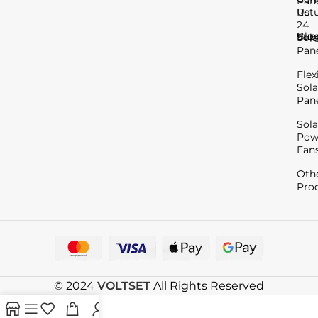
Pan
Us
Ret
24
Blo
Sup
Sola
Pan
Flex
Sola
Pan
Sola
Pow
Fan
Oth
Pro
© 2024
VOLTSET
All Rights Reserved